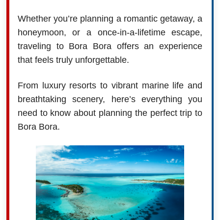
Whether you’re planning a romantic getaway, a
honeymoon, or a once-in-a-lifetime escape,
traveling to Bora Bora offers an experience
that feels truly unforgettable.
From luxury resorts to vibrant marine life and
breathtaking scenery, here’s everything you
need to know about planning the perfect trip to
Bora Bora.