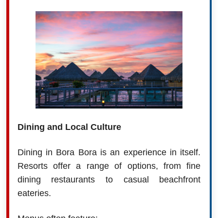
Dining and Local Culture
Dining in Bora Bora is an experience in itself.
Resorts offer a range of options, from fine
dining restaurants to casual beachfront
eateries.