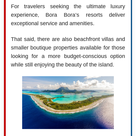
For travelers seeking the ultimate luxury
experience, Bora Bora’s resorts deliver
exceptional service and amenities.
That said, there are also beachfront villas and
smaller boutique properties available for those
looking for a more budget-conscious option
while still enjoying the beauty of the island.