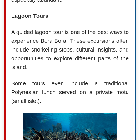
Lagoon Tours
A guided lagoon tour is one of the best ways to
experience Bora Bora. These excursions often
include snorkeling stops, cultural insights, and
opportunities to explore different parts of the
island.
Some tours even include a traditional
Polynesian lunch served on a private motu
(small islet).