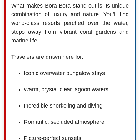
What makes Bora Bora stand out is its unique
combination of luxury and nature. You’ll find
world-class resorts perched over the water,
steps away from vibrant coral gardens and
marine life.
Travelers are drawn here for:
Iconic overwater bungalow stays
Warm, crystal-clear lagoon waters
Incredible snorkeling and diving
Romantic, secluded atmosphere
Picture-perfect sunsets