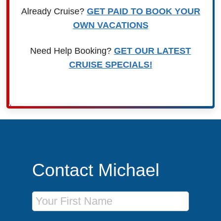
Already Cruise?
GET PAID TO BOOK YOUR
OWN VACATIONS
Need Help Booking?
GET OUR LATEST
CRUISE SPECIALS!
Contact Michael
First Name