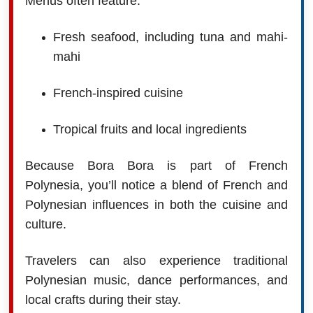
Menus often feature:
Fresh seafood, including tuna and mahi-
mahi
French-inspired cuisine
Tropical fruits and local ingredients
Because Bora Bora is part of French
Polynesia, you’ll notice a blend of French and
Polynesian influences in both the cuisine and
culture.
Travelers can also experience traditional
Polynesian music, dance performances, and
local crafts during their stay.