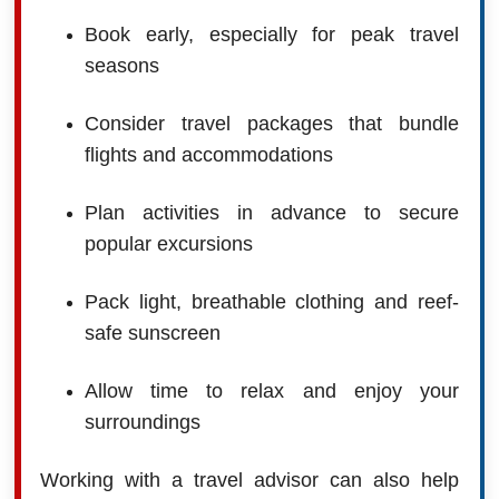
Book early, especially for peak travel
seasons
Consider travel packages that bundle
flights and accommodations
Plan activities in advance to secure
popular excursions
Pack light, breathable clothing and reef-
safe sunscreen
Allow time to relax and enjoy your
surroundings
Working with a travel advisor can also help