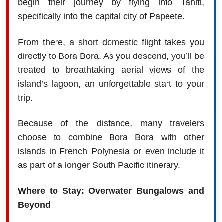
begin their journey by flying into Tahiti,
specifically into the capital city of Papeete.
From there, a short domestic flight takes you
directly to Bora Bora. As you descend, you’ll be
treated to breathtaking aerial views of the
island’s lagoon, an unforgettable start to your
trip.
Because of the distance, many travelers
choose to combine Bora Bora with other
islands in French Polynesia or even include it
as part of a longer South Pacific itinerary.
Where to Stay: Overwater Bungalows and
Beyond