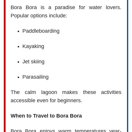
Bora Bora is a paradise for water lovers.
Popular options include:
Paddleboarding
Kayaking
Jet skiing
Parasailing
The calm lagoon makes these activities
accessible even for beginners.
When to Travel to Bora Bora
Bora Bora enjoys warm temperatures year-