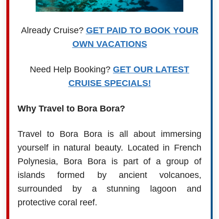
Already Cruise?
GET PAID TO BOOK YOUR
OWN VACATIONS
Need Help Booking?
GET OUR LATEST
CRUISE SPECIALS!
Why Travel to Bora Bora?
Travel to Bora Bora is all about immersing
yourself in natural beauty. Located in French
Polynesia, Bora Bora is part of a group of
islands formed by ancient volcanoes,
surrounded by a stunning lagoon and
protective coral reef.