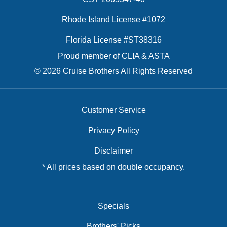
Rhode Island License #1072
Florida License #ST38316
Proud member of CLIA & ASTA
© 2026 Cruise Brothers All Rights Reserved
Customer Service
Privacy Policy
Disclaimer
* All prices based on double occupancy.
Specials
Brothers' Picks