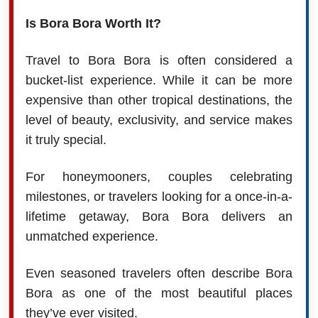
Is Bora Bora Worth It?
Travel to Bora Bora is often considered a
bucket-list experience. While it can be more
expensive than other tropical destinations, the
level of beauty, exclusivity, and service makes
it truly special.
For honeymooners, couples celebrating
milestones, or travelers looking for a once-in-a-
lifetime getaway, Bora Bora delivers an
unmatched experience.
Even seasoned travelers often describe Bora
Bora as one of the most beautiful places
they’ve ever visited.