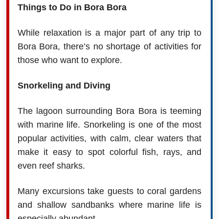
Things to Do in Bora Bora
While relaxation is a major part of any trip to
Bora Bora, there’s no shortage of activities for
those who want to explore.
Snorkeling and Diving
The lagoon surrounding Bora Bora is teeming
with marine life. Snorkeling is one of the most
popular activities, with calm, clear waters that
make it easy to spot colorful fish, rays, and
even reef sharks.
Many excursions take guests to coral gardens
and shallow sandbanks where marine life is
especially abundant.