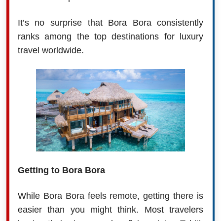
It’s no surprise that Bora Bora consistently
ranks among the top destinations for luxury
travel worldwide.
Getting to Bora Bora
While Bora Bora feels remote, getting there is
easier than you might think. Most travelers