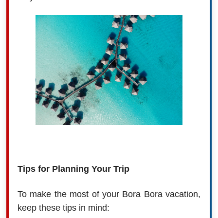
Tips for Planning Your Trip
To make the most of your Bora Bora vacation,
keep these tips in mind: