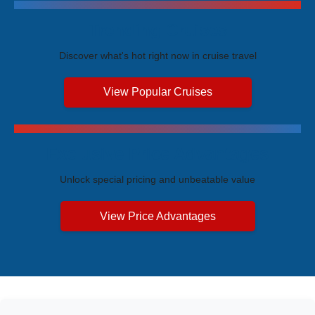
Trending Cruises
Discover what's hot right now in cruise travel
View Popular Cruises
Exclusive Price Advantages
Unlock special pricing and unbeatable value
View Price Advantages