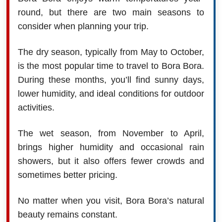
round, but there are two main seasons to
consider when planning your trip.
The dry season, typically from May to October,
is the most popular time to travel to Bora Bora.
During these months, you’ll find sunny days,
lower humidity, and ideal conditions for outdoor
activities.
The wet season, from November to April,
brings higher humidity and occasional rain
showers, but it also offers fewer crowds and
sometimes better pricing.
No matter when you visit, Bora Bora’s natural
beauty remains constant.