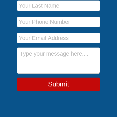
Last Name
Phone Number
Email Address
Message
Submit