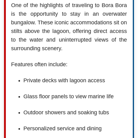
One of the highlights of traveling to Bora Bora
is the opportunity to stay in an overwater
bungalow. These iconic accommodations sit on
stilts above the lagoon, offering direct access
to the water and uninterrupted views of the
surrounding scenery.
Features often include:
Private decks with lagoon access
Glass floor panels to view marine life
Outdoor showers and soaking tubs
Personalized service and dining