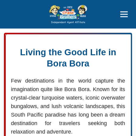
Price Advantages
Popular Now
Living the Good Life in
Bora Bora
Few destinations in the world capture the
imagination quite like Bora Bora. Known for its
crystal-clear turquoise waters, iconic overwater
bungalows, and lush volcanic landscapes, this
South Pacific paradise has long been a dream
destination for travelers seeking both
relaxation and adventure.