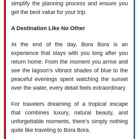
simplify the planning process and ensure you
get the best value for your trip.
A Destination Like No Other
At the end of the day, Bora Bora is an
experience that stays with you long after you
return home. From the moment you arrive and
see the lagoon’s vibrant shades of blue to the
peaceful evenings spent watching the sunset
over the water, every detail feels extraordinary.
For travelers dreaming of a tropical escape
that combines luxury, natural beauty, and
unforgettable moments, there’s simply nothing
quite like traveling to Bora Bora.