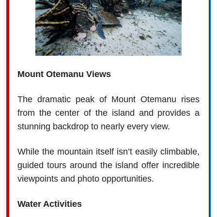
Mount Otemanu Views
The dramatic peak of Mount Otemanu rises
from the center of the island and provides a
stunning backdrop to nearly every view.
While the mountain itself isn’t easily climbable,
guided tours around the island offer incredible
viewpoints and photo opportunities.
Water Activities