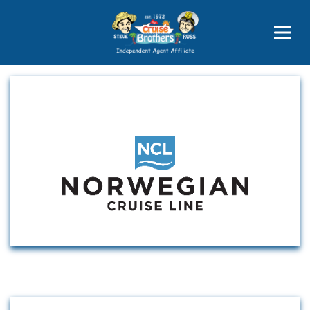
Price Advantages
Popular Now
Cruise Line Partners