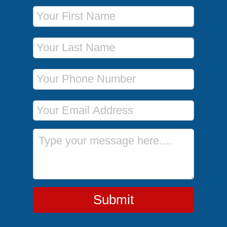
First Name
Last Name
Phone Number
Email Address
Message
Submit