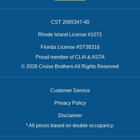
CST 2065347-40
Rhode Island License #1072
Florida License #ST38316
Proud member of CLIA & ASTA
© 2026 Cruise Brothers All Rights Reserved
Customer Service
Privacy Policy
Disclaimer
* All prices based on double occupancy.