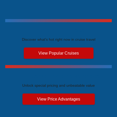
Trending Cruises
Discover what's hot right now in cruise travel
View Popular Cruises
Exclusive Price Advantages
Unlock special pricing and unbeatable value
View Price Advantages