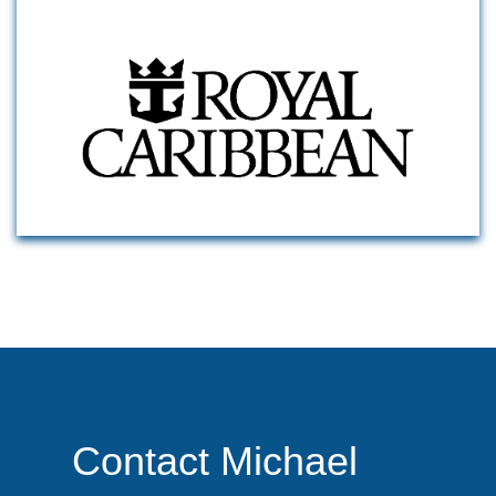
Contact Michael