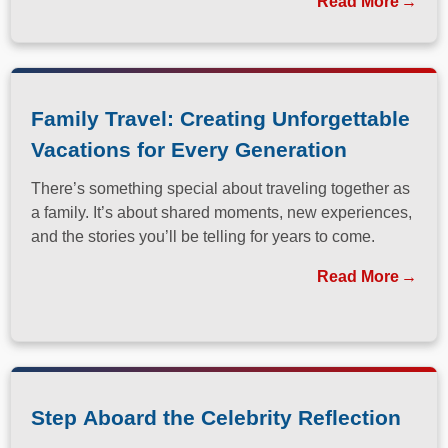
Read More
Family Travel: Creating Unforgettable
Vacations for Every Generation
There’s something special about traveling together as
a family. It’s about shared moments, new experiences,
and the stories you’ll be telling for years to come.
Read More
Step Aboard the Celebrity Reflection