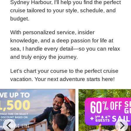
Sydney Harbour, I'll help you find the perfect
cruise tailored to your style, schedule, and
budget.
With personalized service, insider
knowledge, and a deep passion for life at
sea, I handle every detail—so you can relax
and truly enjoy the journey.
Let's chart your course to the perfect cruise
vacation. Your next adventure starts here!
Special Cruise Offers