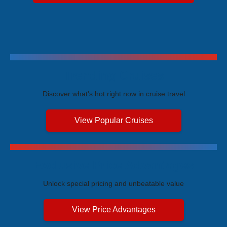
Trending Cruises
Discover what's hot right now in cruise travel
View Popular Cruises
Exclusive Price Advantages
Unlock special pricing and unbeatable value
View Price Advantages