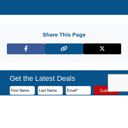
Share This Page
Facebook
X (Twitter)
Get the Latest Deals
Subscribe to our newsletter to receive the latest cruise deal
Submit
First Name
Last Name
Email Address