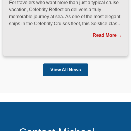
For travelers who want more than just a typical cruise
vacation, Celebrity Reflection delivers a truly
memorable journey at sea. As one of the most elegant
ships in the Celebrity Cruises fleet, this Solstice-class
vessel blends contemporary design, exceptional
Read More
dining, and attentive service to create a refined
atmosphere from the moment guests step onboard.
View All News