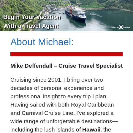
Begin Your Vacation
With a Travel Agent
About
Michael
:
Mike Deffendall – Cruise Travel Specialist
Cruising since 2001, I bring over two
decades of personal experience and
professional insight to every trip I plan.
Having sailed with both Royal Caribbean
and Carnival Cruise Line, I've explored a
wide range of unforgettable destinations—
including the lush islands of
Hawaii
, the