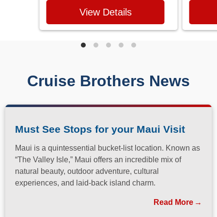
View Details
Cruise Brothers News
Must See Stops for your Maui Visit
Maui is a quintessential bucket-list location. Known as
“The Valley Isle,” Maui offers an incredible mix of
natural beauty, outdoor adventure, cultural
experiences, and laid-back island charm.
Read More