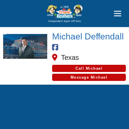
Price Advantages
Popular Now
Michael Deffendall
Texas
Call Michael
Message Michael
Cruise Search