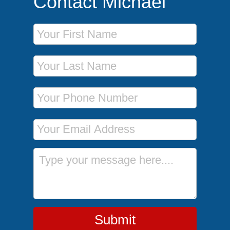
Contact Michael
First Name
Last Name
Phone Number
Email Address
Message
Submit