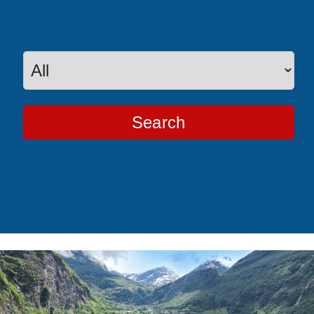
Search