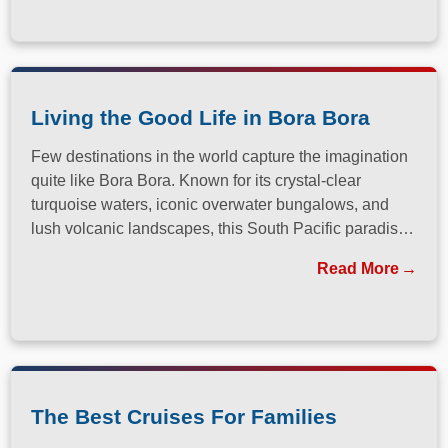
Living the Good Life in Bora Bora
Few destinations in the world capture the imagination
quite like Bora Bora. Known for its crystal-clear
turquoise waters, iconic overwater bungalows, and
lush volcanic landscapes, this South Pacific paradise
has long been a dream destination for travelers
Read More
seeking both relaxation and adventure.
The Best Cruises For Families