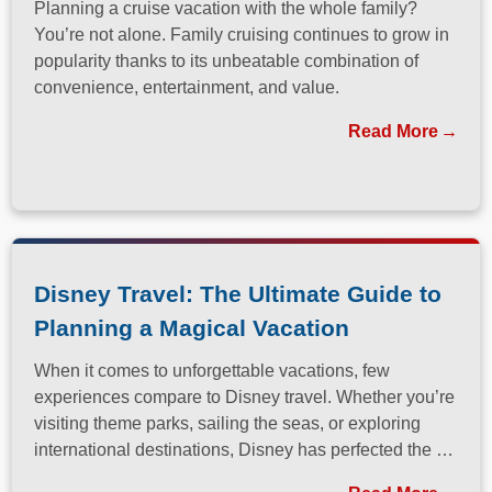
Planning a cruise vacation with the whole family?
You’re not alone. Family cruising continues to grow in
popularity thanks to its unbeatable combination of
convenience, entertainment, and value.
Read More
Disney Travel: The Ultimate Guide to
Planning a Magical Vacation
When it comes to unforgettable vacations, few
experiences compare to Disney travel. Whether you’re
visiting theme parks, sailing the seas, or exploring
international destinations, Disney has perfected the art
of immersive, family-friendly travel.