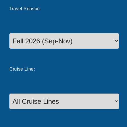
Travel
Season
:
Select a season to filter cruise dates
Cruise
Line
: