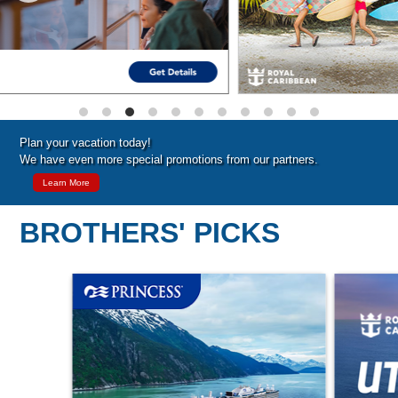
Plan your vacation today!
We have even more special promotions from our partners.
Learn More
BROTHERS' PICKS