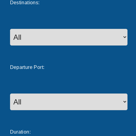
Destinations:
Departure
Port
:
Duration: