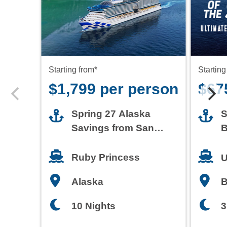
Starting from*
Starting
$1,799 per person
$67
Spring 27 Alaska
S
Savings from San
B
Francisco
T
Ruby Princess
U
Alaska
3
10 Nights