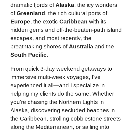
dramatic fjords of
Alaska
, the icy wonders
of
Greenland
, the rich cultural ports of
Europe
, the exotic
Caribbean
with its
hidden gems and off-the-beaten-path island
escapes, and most recently, the
breathtaking shores of
Australia
and the
South Pacific
.
From quick 3‑day weekend getaways to
immersive multi‑week voyages, I've
experienced it all—and I specialize in
helping my clients do the same. Whether
you're chasing the Northern Lights in
Alaska, discovering secluded beaches in
the Caribbean, strolling cobblestone streets
along the Mediterranean, or sailing into