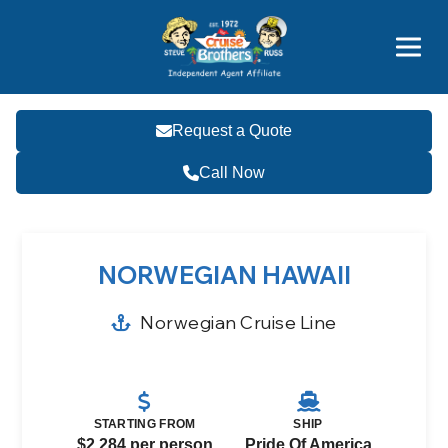
Price Advantages
Popular Now
Request a Quote
Call Now
NORWEGIAN HAWAII
Norwegian Cruise Line
STARTING FROM
SHIP
$2,284 per person
Pride Of America