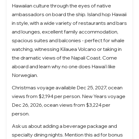
Hawaiian culture through the eyes of native
ambassadors on board the ship. Island hop Hawaii
in style, with a wide variety of restaurants and bars
and lounges, excellent family accommodation,
spacious suites and balconies - perfect for whale
watching, witnessing Kilauea Volcano or taking in
the dramatic views of the Napali Coast. Come
aboard and learn why no one does Hawai'i like
Norwegian.
Christmas voyage available Dec 25, 2027, ocean
views from $2,194 per person. New Years voyage
Dec 26, 2026, ocean views from $3,224 per
person.
Ask us about adding a beverage package and
specialty dining nights. Mention this ad for bonus