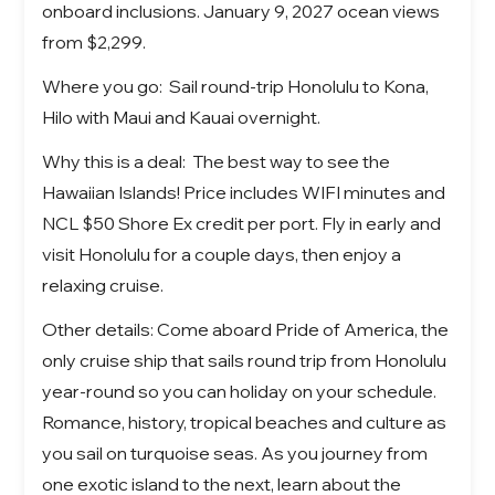
onboard inclusions. January 9, 2027 ocean views
from $2,299.
Where you go: Sail round-trip Honolulu to Kona,
Hilo with Maui and Kauai overnight.
Why this is a deal: The best way to see the
Hawaiian Islands! Price includes WIFI minutes and
NCL $50 Shore Ex credit per port. Fly in early and
visit Honolulu for a couple days, then enjoy a
relaxing cruise.
Other details: Come aboard Pride of America, the
only cruise ship that sails round trip from Honolulu
year-round so you can holiday on your schedule.
Romance, history, tropical beaches and culture as
you sail on turquoise seas. As you journey from
one exotic island to the next, learn about the