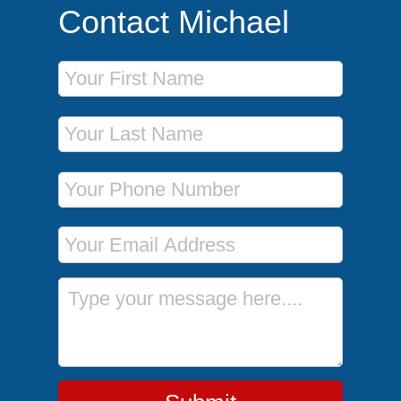
Contact Michael
First Name
Last Name
Phone Number
Email Address
Message