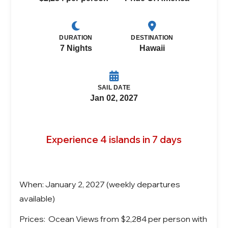
DURATION
DESTINATION
7 Nights
Hawaii
SAIL DATE
Jan 02, 2027
Experience 4 islands in 7 days
When: January 2, 2027 (weekly departures
available)
Prices: Ocean Views from $2,284 per person with