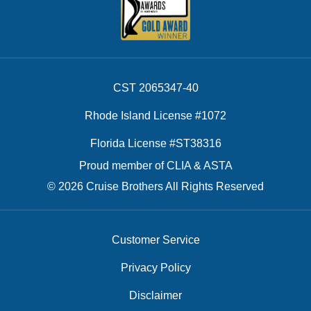
CST 2065347-40
Rhode Island License #1072
Florida License #ST38316
Proud member of CLIA & ASTA
© 2026 Cruise Brothers All Rights Reserved
Customer Service
Privacy Policy
Disclaimer