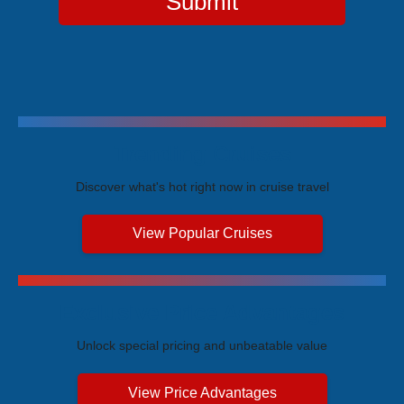
Submit
Trending Cruises
Discover what's hot right now in cruise travel
View Popular Cruises
Exclusive Price Advantages
Unlock special pricing and unbeatable value
View Price Advantages