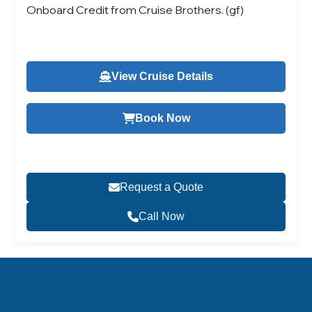
Onboard Credit from Cruise Brothers. (gf)
View Cruise Details
Book Now
Request a Quote
Call Now