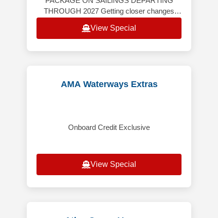
PACKAGE ON SAILINGS DEPARTING
THROUGH 2027 Getting closer changes
everything. Windstar’s yacht-style cruises
View Special
take you far beyond the expected — th
AMA Waterways Extras
Onboard Credit Exclusive
View Special