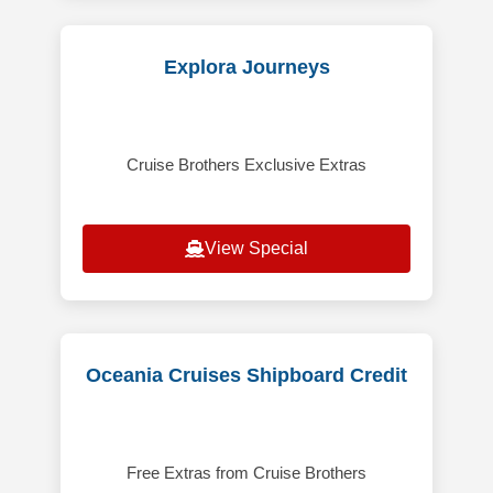
Explora Journeys
Cruise Brothers Exclusive Extras
View Special
Oceania Cruises Shipboard Credit
Free Extras from Cruise Brothers