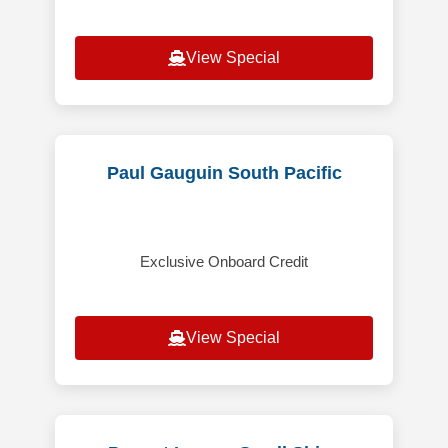
View Special
Paul Gauguin South Pacific
Exclusive Onboard Credit
View Special