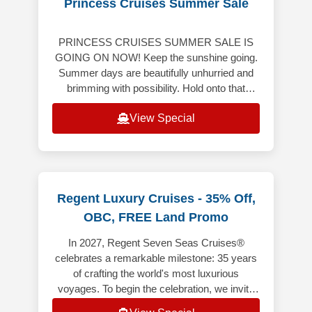
Princess Cruises Summer Sale
PRINCESS CRUISES SUMMER SALE IS
GOING ON NOW! Keep the sunshine going.
Summer days are beautifully unhurried and
brimming with possibility. Hold onto that
bright, carefree energy though the months
View Special
ahe
Regent Luxury Cruises - 35% Off,
OBC, FREE Land Promo
In 2027, Regent Seven Seas Cruises®
celebrates a remarkable milestone: 35 years
of crafting the world's most luxurious
voyages. To begin the celebration, we invite
you aboard 35 anniversary sailings t