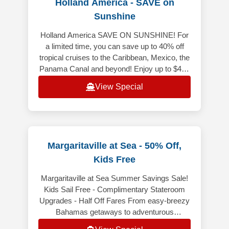
Holland America - SAVE on
Sunshine
Holland America SAVE ON SUNSHINE! For
a limited time, you can save up to 40% off
tropical cruises to the Caribbean, Mexico, the
Panama Canal and beyond! Enjoy up to $400
Onboard Credit when you book y
View Special
Margaritaville at Sea - 50% Off,
Kids Free
Margaritaville at Sea Summer Savings Sale!
Kids Sail Free - Complimentary Stateroom
Upgrades - Half Off Fares From easy-breezy
Bahamas getaways to adventurous
Caribbean voyages, Margaritaville at Sea