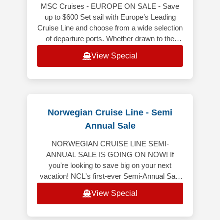
MSC Cruises - EUROPE ON SALE - Save
up to $600 Set sail with Europe’s Leading
Cruise Line and choose from a wide selection
of departure ports. Whether drawn to the
gorgeous coastlines of the Mediterra
View Special
Norwegian Cruise Line - Semi
Annual Sale
NORWEGIAN CRUISE LINE SEMI-
ANNUAL SALE IS GOING ON NOW! If
you're looking to save big on your next
vacation! NCL's first-ever Semi-Annual Sale
is here, featuring 50% off all cruises* and
View Special
bonus onboard