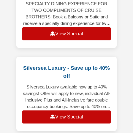
SPECIALTY DINING EXPERIENCE FOR
TWO COMPLIMENTS OF CRUISE
BROTHERS! Book a Balcony or Suite and
receive a specialty dining experience for two!
Balcony or Suite on 6-night or longer
View Special
Caribbean, Bermuda,
Silversea Luxury - Save up to 40%
off
Silversea Luxury available now up to 40%
savings! Offer will apply to new, individual All-
Inclusive Plus and All-Inclusive fare double
occupancy bookings. Save up to 40% on
select voyages, excluding f
View Special