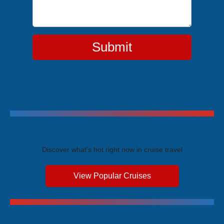
Submit
Trending Cruises
Discover what's hot right now in cruise travel
View Popular Cruises
Exclusive Price Advantages