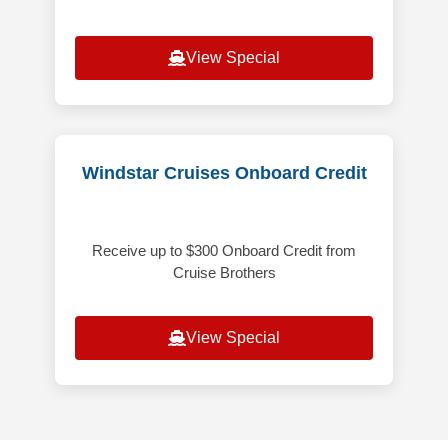
View Special
Windstar Cruises Onboard Credit
Receive up to $300 Onboard Credit from
Cruise Brothers
View Special