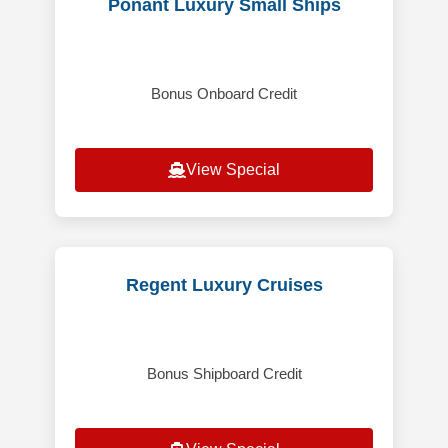
Ponant Luxury Small Ships
Bonus Onboard Credit
View Special
Regent Luxury Cruises
Bonus Shipboard Credit