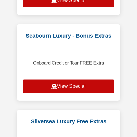
View Special
Seabourn Luxury - Bonus Extras
Onboard Credit or Tour FREE Extra
View Special
Silversea Luxury Free Extras