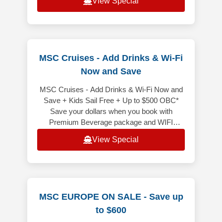
View Special
MSC Cruises - Add Drinks & Wi-Fi
Now and Save
MSC Cruises - Add Drinks & Wi-Fi Now and
Save + Kids Sail Free + Up to $500 OBC*
Save your dollars when you book with
Premium Beverage package and WIFI
included bundled! It is price less than
View Special
purchasi
MSC EUROPE ON SALE - Save up
to $600