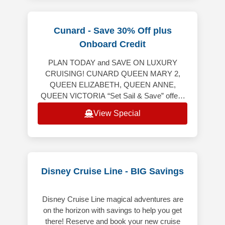
Cunard - Save 30% Off plus
Onboard Credit
PLAN TODAY and SAVE ON LUXURY
CRUISING! CUNARD QUEEN MARY 2,
QUEEN ELIZABETH, QUEEN ANNE,
QUEEN VICTORIA “Set Sail & Save” offers
the following: Up to 20% off the launch
View Special
Voyage Fare. Includes Hotel &
Disney Cruise Line - BIG Savings
Disney Cruise Line magical adventures are
on the horizon with savings to help you get
there! Reserve and book your new cruise