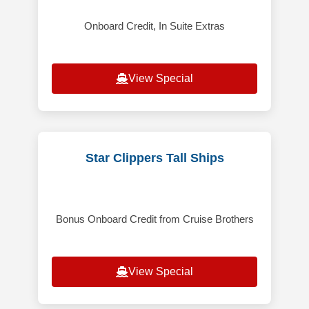
Onboard Credit, In Suite Extras
View Special
Star Clippers Tall Ships
Bonus Onboard Credit from Cruise Brothers
View Special