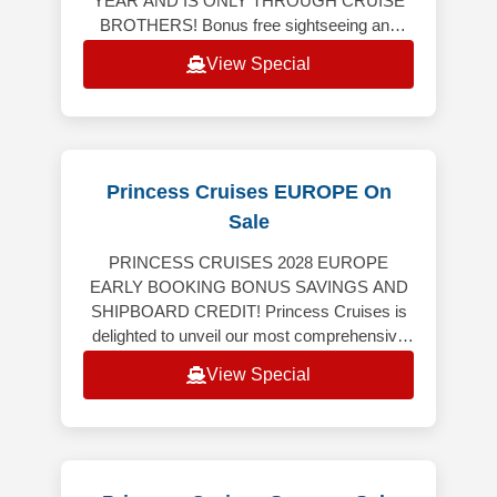
YEAR AND IS ONLY THROUGH CRUISE
BROTHERS! Bonus free sightseeing and
tour, breakfast and dinner on us! This tour
View Special
includes 4-nights land
Princess Cruises EUROPE On
Sale
PRINCESS CRUISES 2028 EUROPE
EARLY BOOKING BONUS SAVINGS AND
SHIPBOARD CREDIT! Princess Cruises is
delighted to unveil our most comprehensive
Europe program ever, featuring an
View Special
extraordinary collection