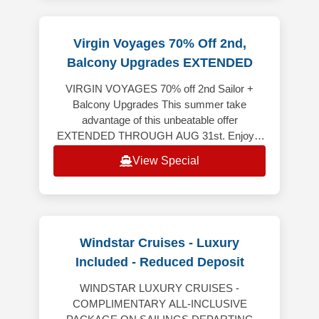
Virgin Voyages 70% Off 2nd,
Balcony Upgrades EXTENDED
VIRGIN VOYAGES 70% off 2nd Sailor +
Balcony Upgrades This summer take
advantage of this unbeatable offer
EXTENDED THROUGH AUG 31st. Enjoy a
spectacular vacation where every detail is
View Special
crafted to awe, w
Windstar Cruises - Luxury
Included - Reduced Deposit
WINDSTAR LUXURY CRUISES -
COMPLIMENTARY ALL-INCLUSIVE