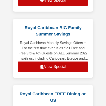
View Special
Royal Caribbean BIG Family
Summer Savings
Royal Caribbean Monthly Savings Offers +
For the first time ever, Kids Sail Free and
Free 3rd & 4th Guests on ALL Summer 2027
sailings, including Caribbean, Europe and
Alaska (excluding Alaska Cruiset
View Special
Royal Caribbean FREE Dining on
US