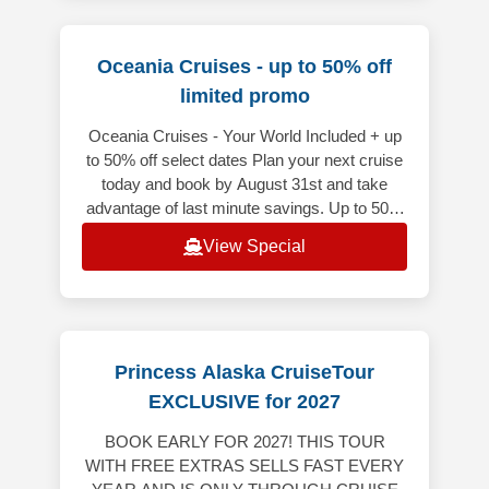
Oceania Cruises - up to 50% off
limited promo
Oceania Cruises - Your World Included + up
to 50% off select dates Plan your next cruise
today and book by August 31st and take
advantage of last minute savings. Up to 50%
off on select voyages depart
View Special
Princess Alaska CruiseTour
EXCLUSIVE for 2027
BOOK EARLY FOR 2027! THIS TOUR
WITH FREE EXTRAS SELLS FAST EVERY