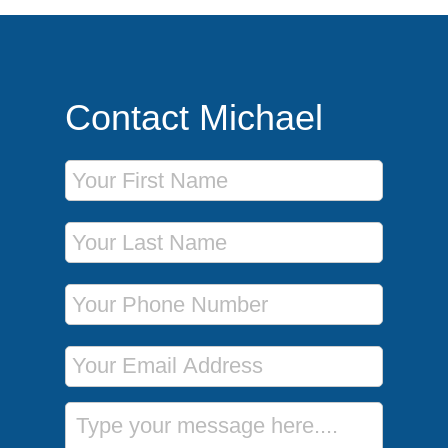
Contact Michael
First Name
Last Name
Phone Number
Email Address
Message