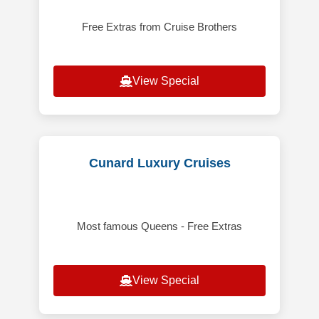
Free Extras from Cruise Brothers
View Special
Cunard Luxury Cruises
Most famous Queens - Free Extras
View Special