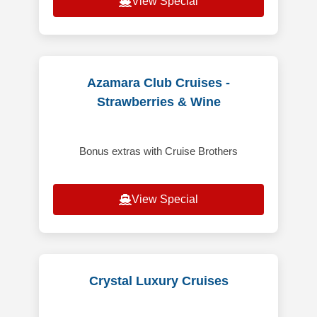
View Special
Azamara Club Cruises -
Strawberries & Wine
Bonus extras with Cruise Brothers
View Special
Crystal Luxury Cruises