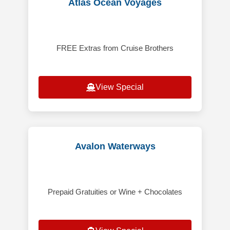
Atlas Ocean Voyages
FREE Extras from Cruise Brothers
View Special
Avalon Waterways
Prepaid Gratuities or Wine + Chocolates