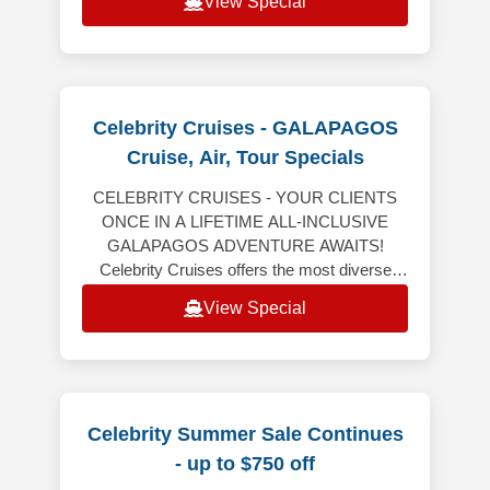
View Special
Celebrity Cruises - GALAPAGOS
Cruise, Air, Tour Specials
CELEBRITY CRUISES - YOUR CLIENTS
ONCE IN A LIFETIME ALL-INCLUSIVE
GALAPAGOS ADVENTURE AWAITS!
Celebrity Cruises offers the most diverse
Galapagos expeditions aboard Celebrity
View Special
Flora, all-inclusive vaca
Celebrity Summer Sale Continues
- up to $750 off