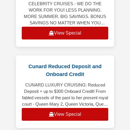
CELEBRITY CRUISES - WE DO THE
WORK FOR YOU! LESS PLANNING.
MORE SUMMER. BIG SAVINGS. BONUS
SAVINGS NO MATTER WHEN YOU
RESERVE YOUR NEXT CRUISE! Bonus
View Special
Savings Up to $750 Per StateroomWeekly
Friday to M
Cunard Reduced Deposit and
Onboard Credit
CUNARD LUXURY CRUISING: Reduced
Deposit + up to $300 Onboard Credit! From
fabled vessels of the past to her present royal
court - Queen Mary 2, Queen Victoria, Queen
Elizabeth and Queen Anne - Cunard
View Special