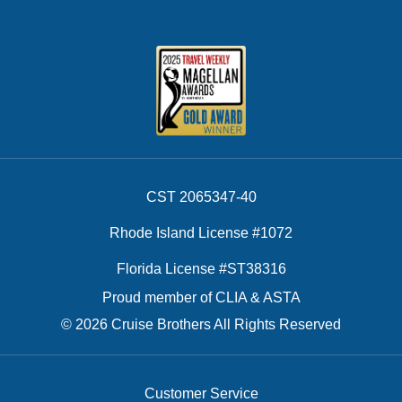
CST 2065347-40
Rhode Island License #1072
Florida License #ST38316
Proud member of CLIA & ASTA
© 2026 Cruise Brothers All Rights Reserved
Customer Service