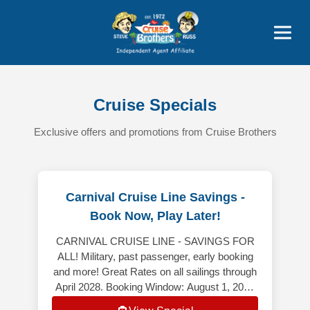
Price Advantages
Popular Now
Cruise Specials
Exclusive offers and promotions from Cruise Brothers
Carnival Cruise Line Savings -
Book Now, Play Later!
CARNIVAL CRUISE LINE - SAVINGS FOR
ALL! Military, past passenger, early booking
and more! Great Rates on all sailings through
April 2028. Booking Window: August 1, 2026
– August 31, 2026 *************