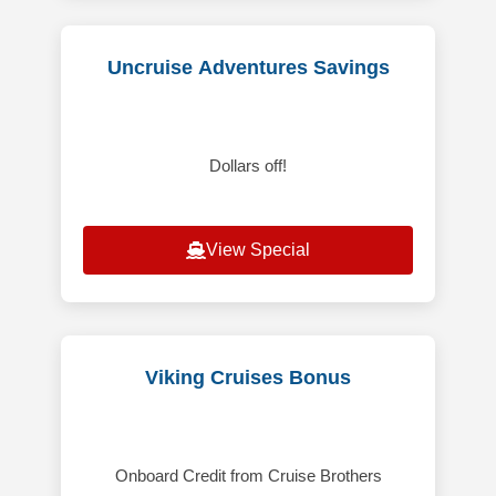
Uncruise Adventures Savings
Dollars off!
View Special
Viking Cruises Bonus
Onboard Credit from Cruise Brothers