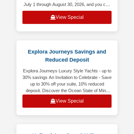
July 1 through August 30, 2026, and you can
save up to $500 USD per Guest
View Special
Explora Journeys Savings and
Reduced Deposit
Explora Journeys Luxury Style Yachts - up to
30% savings An Invitation to Celebrate - Save
up to 30% off your suite, 10% reduced
deposit. Discover the Ocean State of Mind
while enjoying exceptional sa
View Special