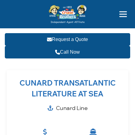
Price Advantages
Popular Now
Request a Quote
Call Now
CUNARD TRANSATLANTIC
LITERATURE AT SEA
Cunard Line