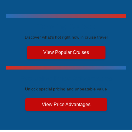
Trending Cruises
Discover what's hot right now in cruise travel
View Popular Cruises
Exclusive Price Advantages
Unlock special pricing and unbeatable value
View Price Advantages