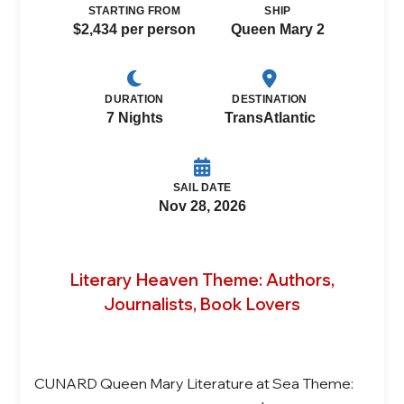
STARTING FROM
SHIP
$2,434 per person
Queen Mary 2
DURATION
DESTINATION
7 Nights
TransAtlantic
SAIL DATE
Nov 28, 2026
Literary Heaven Theme: Authors,
Journalists, Book Lovers
CUNARD Queen Mary Literature at Sea Theme: