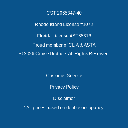
CST 2065347-40
Rhode Island License #1072
Florida License #ST38316
Proud member of CLIA & ASTA
© 2026 Cruise Brothers All Rights Reserved
Customer Service
Privacy Policy
Disclaimer
* All prices based on double occupancy.