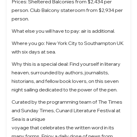
Prices: Sheltered Balconies from $2,434 per
person. Club Balcony stateroom from $2,934 per
person.
What else you will have to pay: air is additional.
Where you go: New York City to Southampton UK
with six days at sea.
Why this is a special deal: Find yourself in literary
heaven, surrounded by authors, journalists,
historians, and fellow book lovers, on this seven
night sailing dedicated to the power of the pen.
Curated by the programming team of The Times
and Sunday Times, Cunard Literature Festival at
Sea is a unique
voyage that celebrates the written word in its
many forms. Enjoy a daily dose of news from