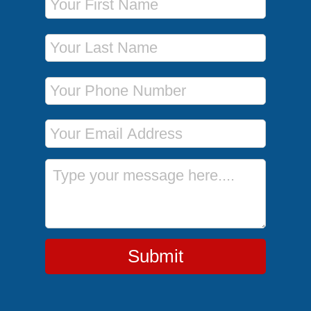
Last Name
Phone Number
Email Address
Message
Submit