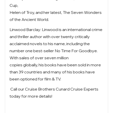
Cup,
Helen of Troy, and her latest, The Seven Wonders
of the Ancient World.
Linwood Barclay: Linwood is an international crime
and thriller author with over twenty critically
acclaimed novels to his name, including the
number one best-seller No Time For Goodbye.
With sales of over seven million
copies globally, his books have been sold in more
than 39 countries and many of his books have
been optioned for film & TV.
Call our Cruise Brothers Cunard Cruise Experts
today for more details!