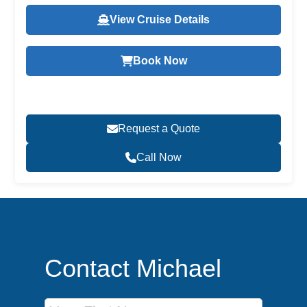
View Cruise Details
Book Now
Request a Quote
Call Now
Contact Michael
First Name