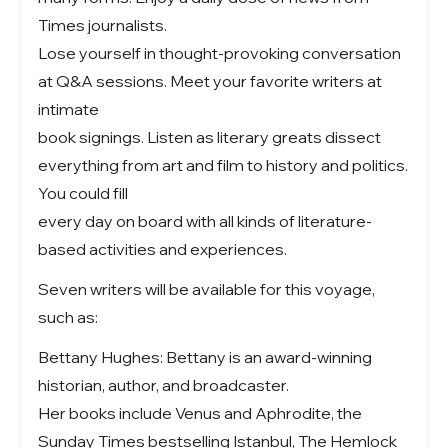
Times journalists.
Lose yourself in thought-provoking conversation
at Q&A sessions. Meet your favorite writers at
intimate
book signings. Listen as literary greats dissect
everything from art and film to history and politics.
You could fill
every day on board with all kinds of literature-
based activities and experiences.
Seven writers will be available for this voyage,
such as:
Bettany Hughes: Bettany is an award-winning
historian, author, and broadcaster.
Her books include Venus and Aphrodite, the
Sunday Times bestselling Istanbul, The Hemlock