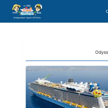
C
Odysse