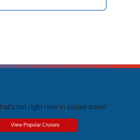
rending Cruises
at's hot right now in cruise travel
View Popular Cruises