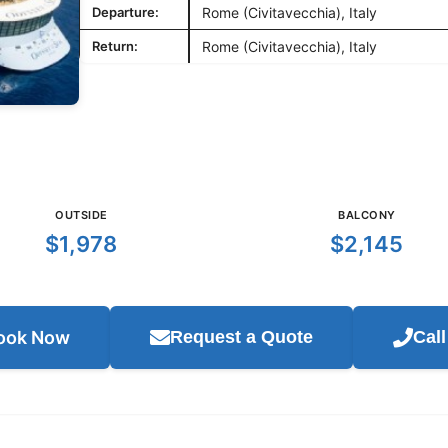
Departure:
Rome (Civitavecchia), Italy
Return:
Rome (Civitavecchia), Italy
OUTSIDE
BALCONY
$1,978
$2,145
ook Now
Request a Quote
Cal