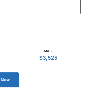
SUITE
$3,525
l Now