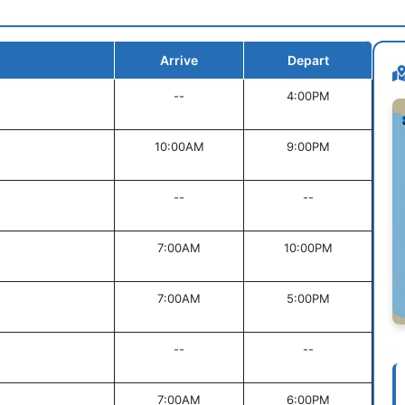
Arrive
Depart
--
4:00PM
10:00AM
9:00PM
--
--
7:00AM
10:00PM
7:00AM
5:00PM
--
--
7:00AM
6:00PM