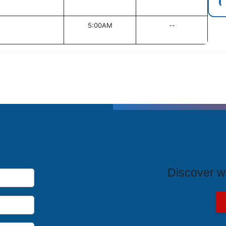
5:00AM
--
T
Discover wh