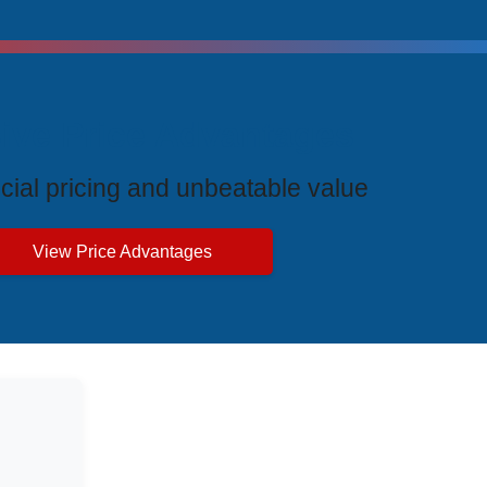
ive Price Advantages
cial pricing and unbeatable value
View Price Advantages