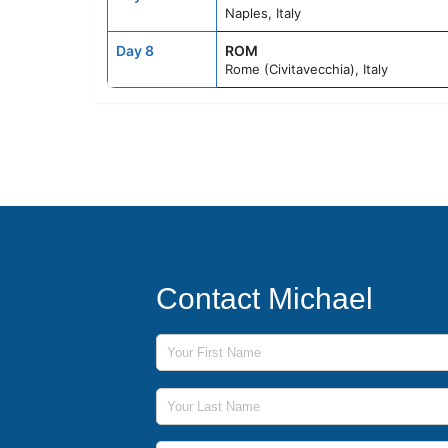
Naples, Italy
Day 8
ROM
Rome (Civitavecchia), Italy
Contact Michael
First Name
Last Name
Phone Number