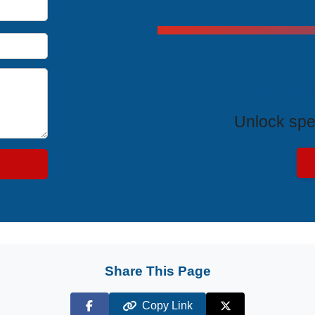
Exclus
Unlock spe
Share This Page
Copy Link
Facebook
X (Twitter)