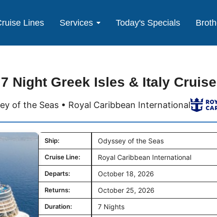
ruise Lines
Services
Today's Specials
Broth
7 Night Greek Isles & Italy Cruise
y of the Seas • Royal Caribbean International
Ship:
Odyssey of the Seas
Cruise Line:
Royal Caribbean International
Departs:
October 18, 2026
Returns:
October 25, 2026
Duration:
7 Nights