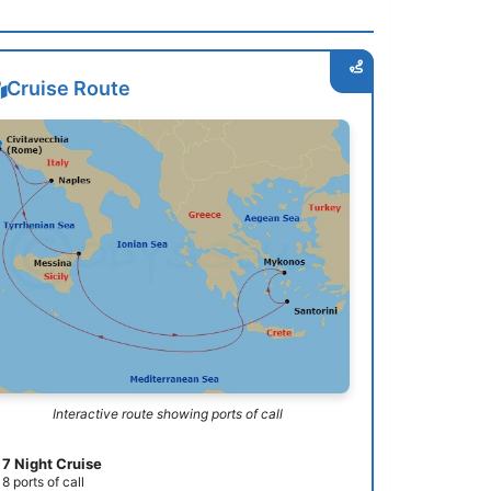
Cruise Route
Interactive route showing ports of call
7 Night Cruise
8 ports of call