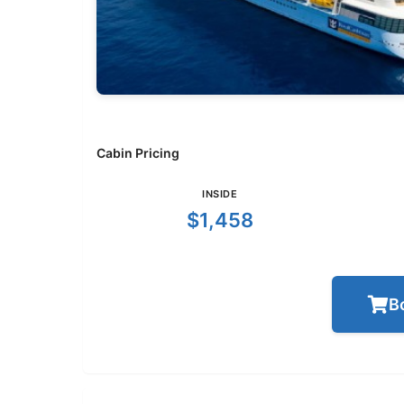
Cabin Pricing
INSIDE
$1,458
B