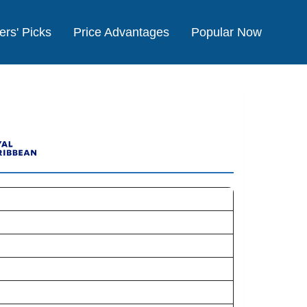
ers' Picks
Price Advantages
Popular Now