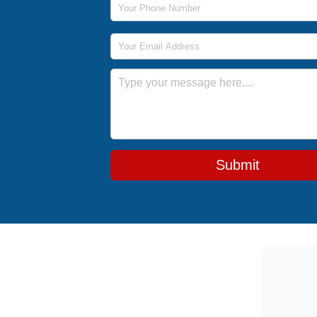
Email Address
Message
Submit