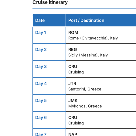
Cruise Itinerary
Date
Port / Destination
Day 1
ROM
Rome (Civitavecchia), Italy
Day 2
REG
Sicily (Messina), Italy
Day 3
CRU
Cruising
Day 4
JTR
Santorini, Greece
Day 5
JMK
Mykonos, Greece
Day 6
CRU
Cruising
Day 7
NAP