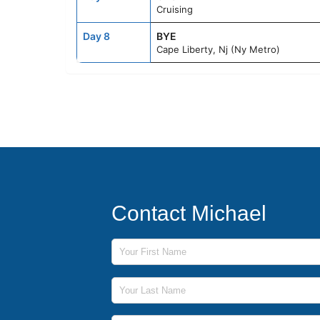
Cruising
Day 8
BYE
Cape Liberty, Nj (Ny Metro)
Contact Michael
First Name
Last Name
Phone Number