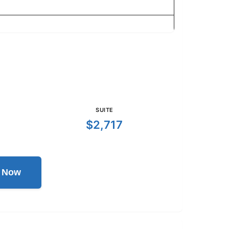
SUITE
$2,717
l Now