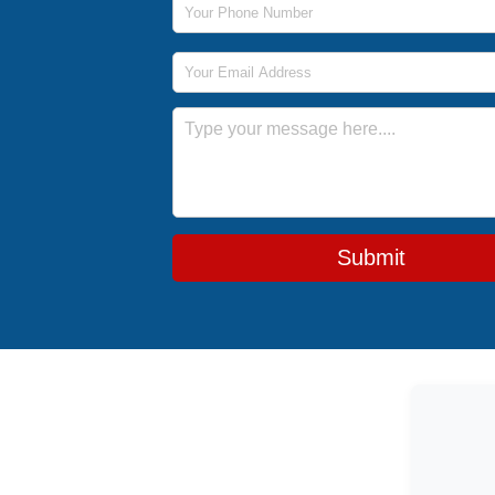
Email Address
Message
Submit