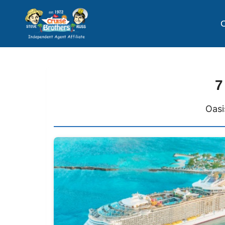
C
7
Oasi