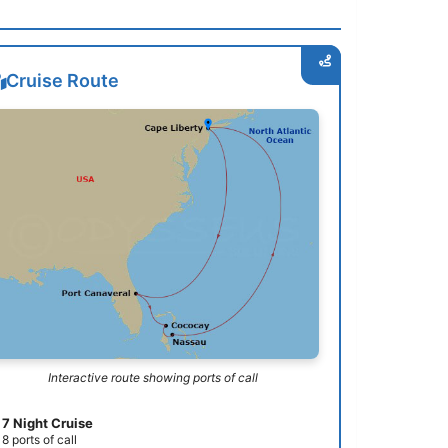
Cruise Route
Interactive route showing ports of call
7 Night Cruise
8 ports of call