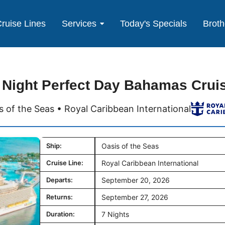
ruise Lines
Services
Today's Specials
Broth
 Night Perfect Day Bahamas Crui
s of the Seas • Royal Caribbean International
Ship:
Oasis of the Seas
Cruise Line:
Royal Caribbean International
Departs:
September 20, 2026
Returns:
September 27, 2026
Duration:
7 Nights