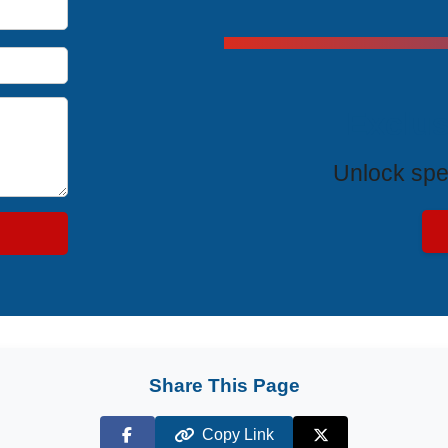
Exclus
Unlock spe
Share This Page
Copy Link
Facebook
X (Twitter)