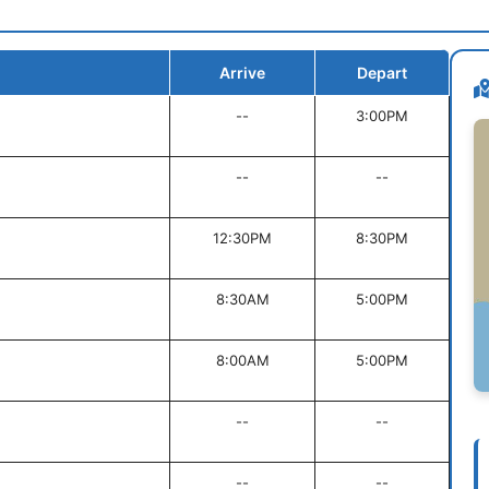
Arrive
Depart
--
3:00PM
--
--
12:30PM
8:30PM
8:30AM
5:00PM
8:00AM
5:00PM
--
--
--
--