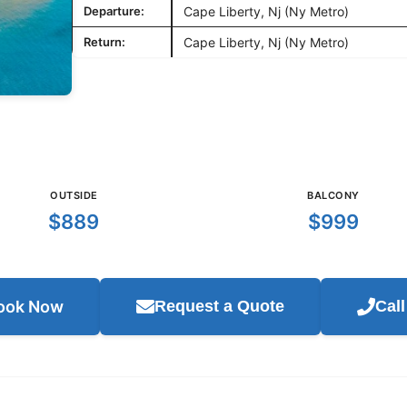
Departure:
Cape Liberty, Nj (Ny Metro)
Return:
Cape Liberty, Nj (Ny Metro)
OUTSIDE
BALCONY
$889
$999
ook Now
Request a Quote
Cal