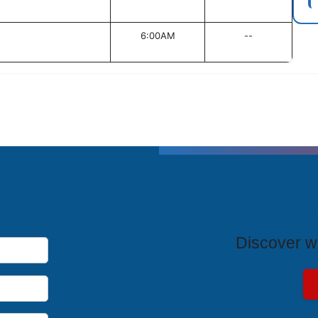
6:00AM
--
T
Discover wh