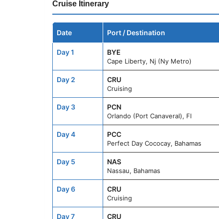
Cruise Itinerary
Date
Port / Destination
Day 1
BYE
Cape Liberty, Nj (Ny Metro)
Day 2
CRU
Cruising
Day 3
PCN
Orlando (Port Canaveral), Fl
Day 4
PCC
Perfect Day Cococay, Bahamas
Day 5
NAS
Nassau, Bahamas
Day 6
CRU
Cruising
Day 7
CRU