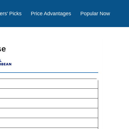
ers' Picks
Price Advantages
Popular Now
se