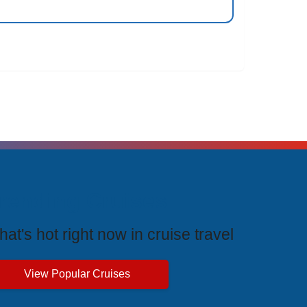
rending Cruises
at's hot right now in cruise travel
View Popular Cruises