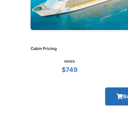
Cabin Pricing
INSIDE
$749
B