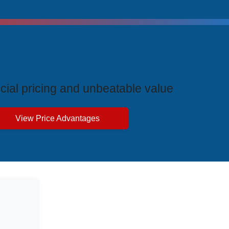
ive Price Advantages
cial pricing and unbeatable value
View Price Advantages