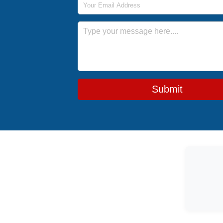
Message
Submit