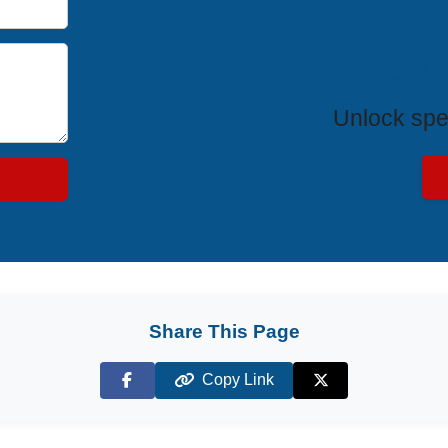
Exclus
Unlock spe
Share This Page
Copy Link
Facebook
X (Twitter)