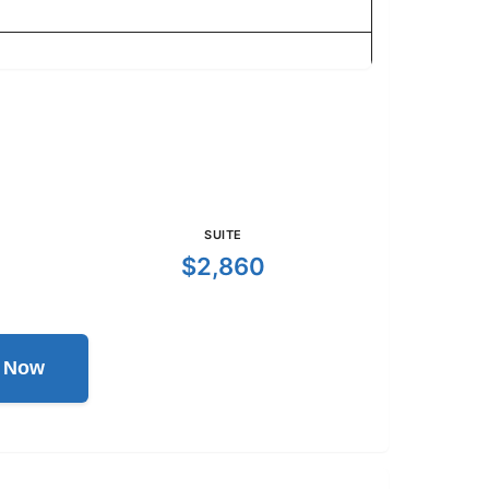
SUITE
$2,860
l Now