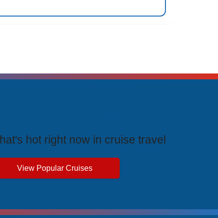
rending Cruises
at's hot right now in cruise travel
View Popular Cruises