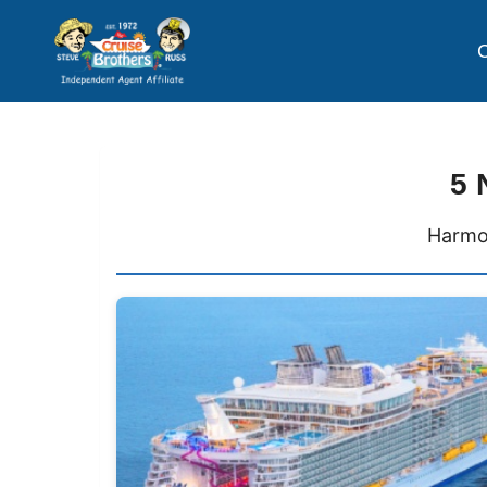
C
5 
Harmon