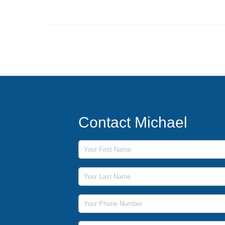
Contact Michael
First Name
Last Name
Phone Number
Email Address