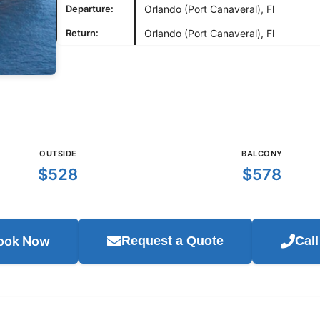
Departure:
Orlando (Port Canaveral), Fl
Return:
Orlando (Port Canaveral), Fl
OUTSIDE
BALCONY
$528
$578
ook Now
Request a Quote
Cal