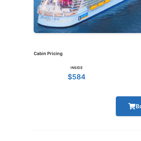
Cabin Pricing
INSIDE
$584
B