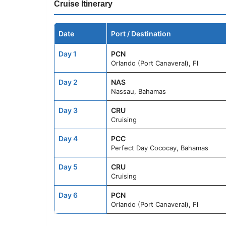
Cruise Itinerary
Date
Port / Destination
Day 1
PCN
Orlando (Port Canaveral), Fl
Day 2
NAS
Nassau, Bahamas
Day 3
CRU
Cruising
Day 4
PCC
Perfect Day Cococay, Bahamas
Day 5
CRU
Cruising
Day 6
PCN
Orlando (Port Canaveral), Fl