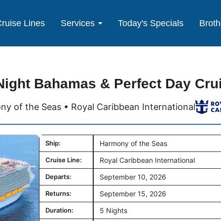
ruise Lines
Services
Today's Specials
Broth
Night Bahamas & Perfect Day Cru
y of the Seas • Royal Caribbean International
Ship:
Harmony of the Seas
Cruise Line:
Royal Caribbean International
Departs:
September 10, 2026
Returns:
September 15, 2026
Duration:
5 Nights