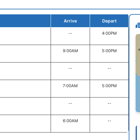
Arrive
Depart
--
4:00PM
9:00AM
5:00PM
--
--
7:00AM
5:00PM
--
--
6:00AM
--