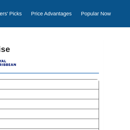
ers' Picks
Price Advantages
Popular Now
ise