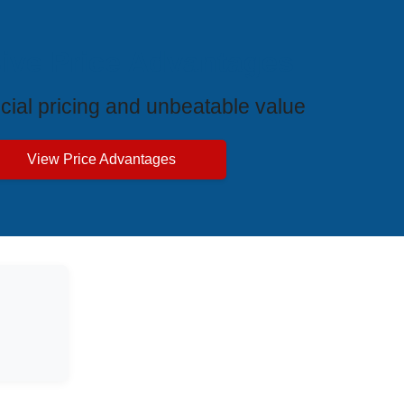
ive Price Advantages
cial pricing and unbeatable value
View Price Advantages