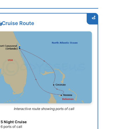
Cruise Route
Interactive route showing ports of call
5 Night Cruise
6 ports of call