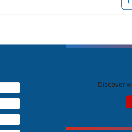
T
Discover wh