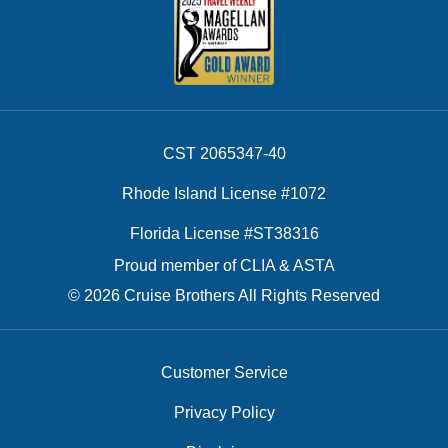
CST 2065347-40
Rhode Island License #1072
Florida License #ST38316
Proud member of CLIA & ASTA
© 2026 Cruise Brothers All Rights Reserved
Customer Service
Privacy Policy