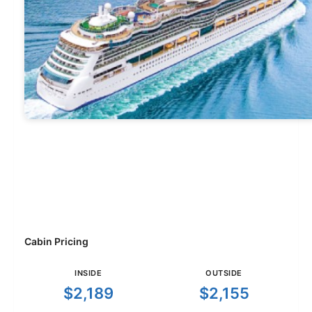
Cabin Pricing
INSIDE
OUTSIDE
$2,189
$2,155