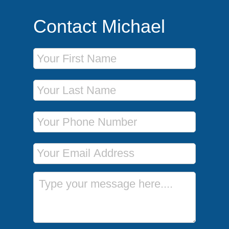
Contact Michael
First Name
Last Name
Phone Number
Email Address
Message