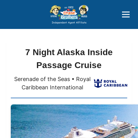
Price Advantages
Popular Now
7 Night Alaska Inside
Passage Cruise
Serenade of the Seas • Royal
Caribbean International