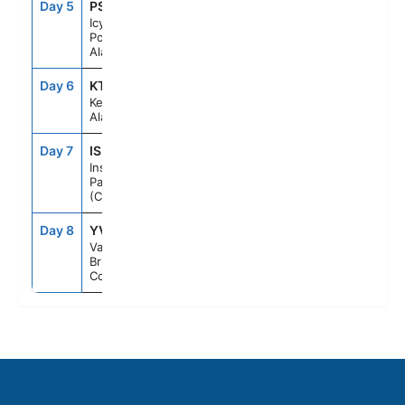
Day 5
PSO
7:00AM
4:00PM
Icy Strait
Point,
Alaska
Day 6
KTN
10:00AM
7:00PM
Ketchikan,
Alaska
Day 7
ISP
--
--
Inside
Passage
(Cruising)
Day 8
YVR
7:00AM
--
Vancouver,
British
Columbia