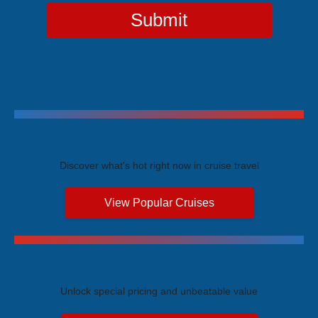
Submit
Trending Cruises
Discover what's hot right now in cruise travel
View Popular Cruises
Exclusive Price Advantages
Unlock special pricing and unbeatable value