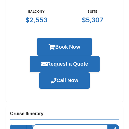
BALCONY
SUITE
$2,553
$5,307
Book Now
Request a Quote
Call Now
Cruise Itinerary