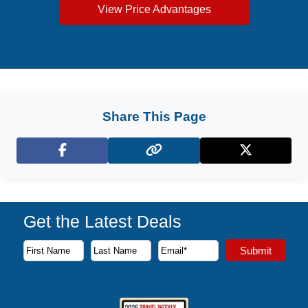
View Price Advantages
Share This Page
Facebook
X (Twitter)
Get the Latest Deals
Subscribe to our newsletter to receive the latest cruise deal
Submit
First Name
Last Name
Email Address