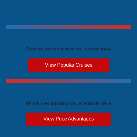
Trending Cruises
Discover what's hot right now in cruise travel
View Popular Cruises
Exclusive Price Advantages
Unlock special pricing and unbeatable value
View Price Advantages