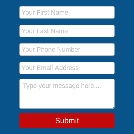
First Name
Last Name
Phone Number
Email Address
Message
Submit