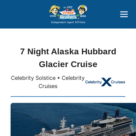
Price Advantages
Popular Now
7 Night Alaska Hubbard
Glacier Cruise
Celebrity Solstice • Celebrity
Cruises