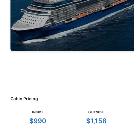
Cabin Pricing
INSIDE
OUTSIDE
$990
$1,158