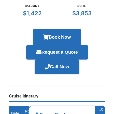
BALCONY
SUITE
$1,422
$3,853
Book Now
Request a Quote
Call Now
Cruise Itinerary
Port /
Date
Arrive
Depart