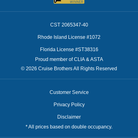
CST 2065347-40
Rhode Island License #1072
Florida License #ST38316
Proud member of CLIA & ASTA
© 2026 Cruise Brothers All Rights Reserved
Customer Service
Privacy Policy
Disclaimer
* All prices based on double occupancy.