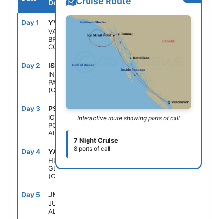
Cruise Route
Destination
Day 1
YVR
--
4:00PM
VANCOUVER,
BRITISH
COLUMBIA
Day 2
ISP
--
--
INSIDE
PASSAGE
(CRUISING)
Day 3
PSO
1:30PM
9:00PM
ICY STRAIT
Interactive route showing ports of call
POINT,
ALASKA
7 Night Cruise
8 ports of call
Day 4
YAK
9:30AM
2:30PM
HUBBARD
GLACIER
(CRUISING)
Day 5
JNU
7:30AM
7:00PM
JUNEAU,
ALASKA