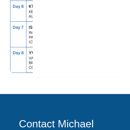
Day 6
KTN
1:30PM
8:00PM
KETCHIKAN,
ALASKA
Day 7
ISP
--
--
INSIDE
PASSAGE
(CRUISING)
Day 8
YVR
6:00AM
--
VANCOUVER,
BRITISH
COLUMBIA
Contact Michael