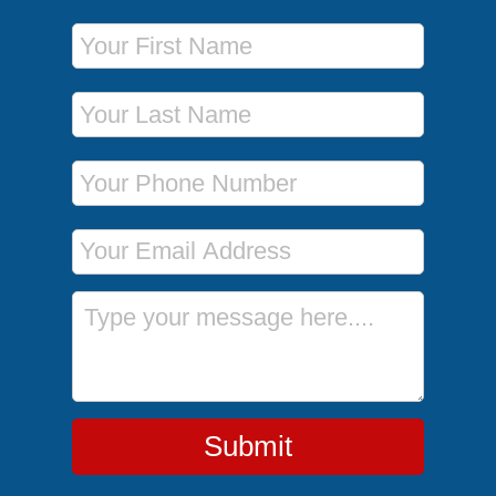
First Name
Last Name
Phone Number
Email Address
Message
Submit