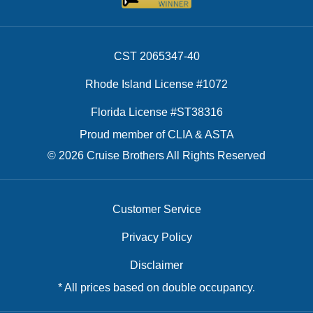
CST 2065347-40
Rhode Island License #1072
Florida License #ST38316
Proud member of CLIA & ASTA
© 2026 Cruise Brothers All Rights Reserved
Customer Service
Privacy Policy
Disclaimer
* All prices based on double occupancy.