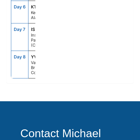
Day 6
KTN
1:30PM
8:00PM
Ketchikan,
Alaska
Day 7
ISP
--
--
Inside
Passage
(Cruising)
Day 8
YVR
6:00AM
--
Vancouver,
British
Columbia
Contact Michael