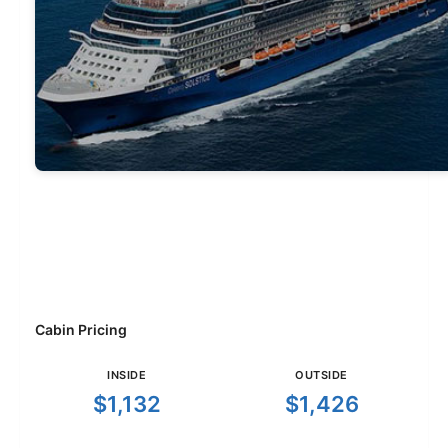
Cabin Pricing
INSIDE
OUTSIDE
$1,132
$1,426