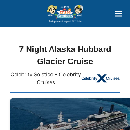
Price Advantages
Popular Now
7 Night Alaska Hubbard
Glacier Cruise
Celebrity Solstice • Celebrity
Cruises