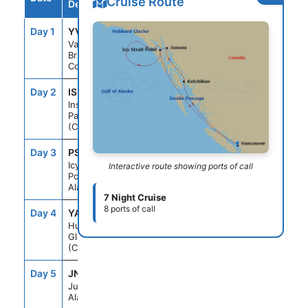
Cruise Route
Destination
Day 1
YVR
--
4:00PM
Vancouver,
British
Columbia
Day 2
ISP
--
--
Inside
Passage
(Cruising)
Day 3
PSO
1:30PM
9:00PM
Icy Strait
Interactive route showing ports of call
Point,
Alaska
7 Night Cruise
8 ports of call
Day 4
YAK
9:30AM
2:30PM
Hubbard
Glacier
(Cruising)
Day 5
JNU
7:30AM
7:00PM
Juneau,
Alaska