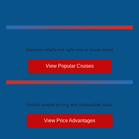
Trending Cruises
Discover what's hot right now in cruise travel
View Popular Cruises
Exclusive Price Advantages
Unlock special pricing and unbeatable value
View Price Advantages