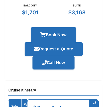
BALCONY
SUITE
$1,701
$3,168
Book Now
Request a Quote
Call Now
Cruise Itinerary
Port /
Date
Arrive
Depart