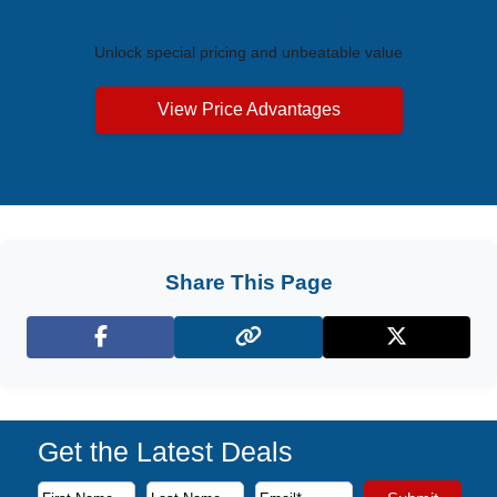
Exclusive Price Advantages
Unlock special pricing and unbeatable value
View Price Advantages
Share This Page
Facebook
X (Twitter)
Get the Latest Deals
Subscribe to our newsletter to receive the latest cruise deal