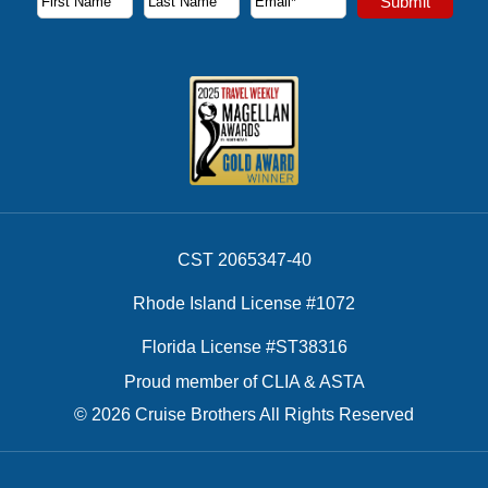
Submit
First Name
Last Name
Email Address
CST 2065347-40
Rhode Island License #1072
Florida License #ST38316
Proud member of CLIA & ASTA
© 2026 Cruise Brothers All Rights Reserved