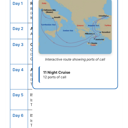
Day 1
ROM
--
5:00PM
Rome
(Civitavecchia),
Italy
Day 2
ASE
--
--
At Sea
Day 3
CHQ
10:30AM
5:30PM
Chania
(Souda),Crete,
Greece
Interactive route showing ports of call
Day 4
ADB
8:00AM
6:00PM
11 Night Cruise
Ephesus
12 ports of call
(Kusadasi),
Turkey
Day 5
IST
2:00PM
--
Istanbul,
Turkey
Day 6
IST
--
10:00PM
Istanbul,
Turkey