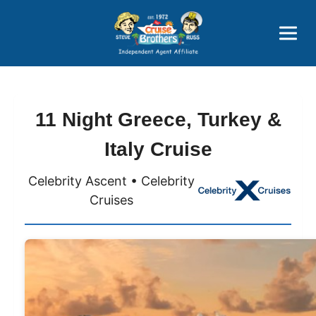
Price Advantages
Popular Now
11 Night Greece, Turkey &
Italy Cruise
Celebrity Ascent • Celebrity
Cruises