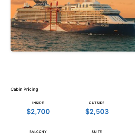
Cabin Pricing
INSIDE
OUTSIDE
$2,700
$2,503
BALCONY
SUITE