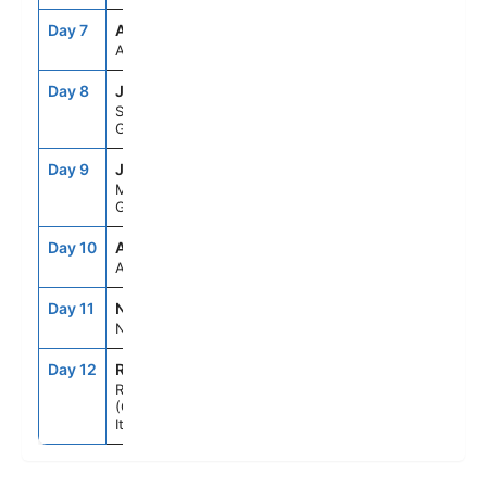
Day 7
ASE
--
--
At Sea
Day 8
JTR
7:00AM
10:00PM
Santorini,
Greece
Day 9
JMK
7:00AM
6:00PM
Mykonos,
Greece
Day 10
ASE
--
--
At Sea
Day 11
NAP
7:00AM
6:00PM
Naples, Italy
Day 12
ROM
5:00AM
--
Rome
(Civitavecchia),
Italy