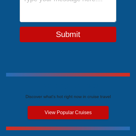
Submit
Trending Cruises
Discover what's hot right now in cruise travel
View Popular Cruises