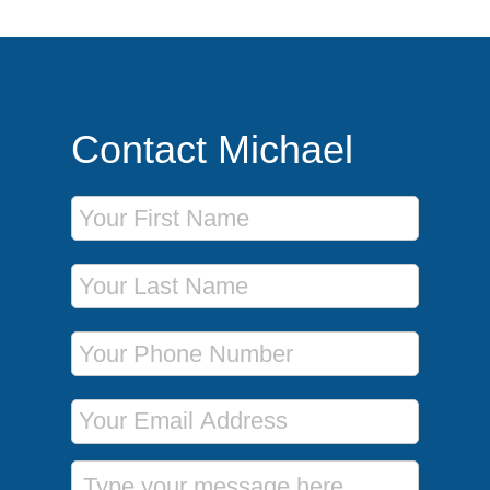
Contact Michael
First Name
Last Name
Phone Number
Email Address
Message