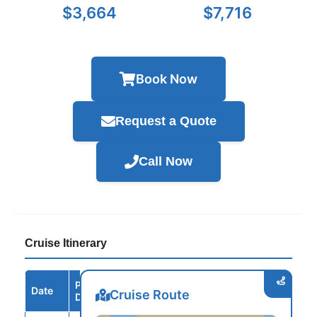
$3,664
$7,716
Book Now
Request a Quote
Call Now
Cruise Itinerary
Port /
Date
Arrive
Depart
Cruise Route
Destination