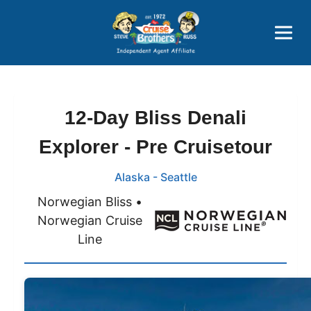
Price Advantages
Popular Now
12-Day Bliss Denali
Explorer - Pre Cruisetour
Alaska - Seattle
Norwegian Bliss •
Norwegian Cruise
Line