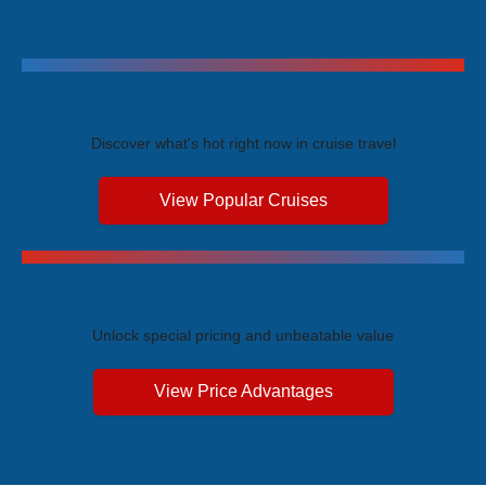
Trending Cruises
Discover what's hot right now in cruise travel
View Popular Cruises
Exclusive Price Advantages
Unlock special pricing and unbeatable value
View Price Advantages