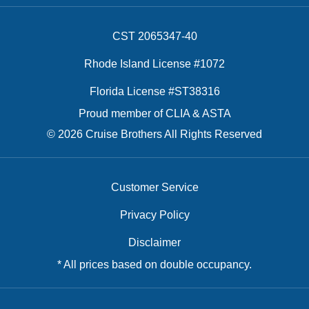
CST 2065347-40
Rhode Island License #1072
Florida License #ST38316
Proud member of CLIA & ASTA
© 2026 Cruise Brothers All Rights Reserved
Customer Service
Privacy Policy
Disclaimer
* All prices based on double occupancy.