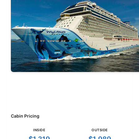
Cabin Pricing
INSIDE
OUTSIDE