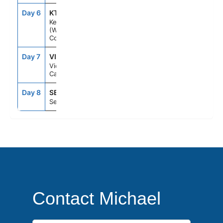
Day 6
KTN
6:00AM
1:15PM
Ketchikan
(Ward
Cove), Ak
Day 7
VIC
8:00PM
11:59PM
Victoria Bc
Canada
Day 8
SEA
6:00AM
--
Seattle, Wa
Contact Michael
First Name