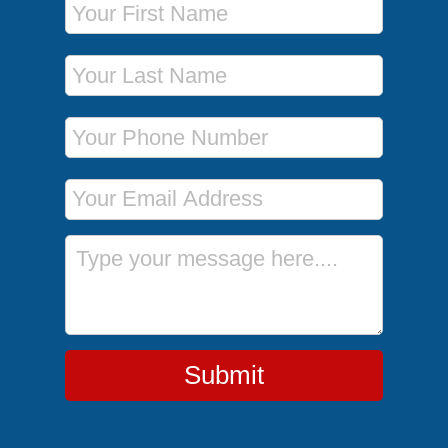
Last Name
Phone Number
Email Address
Message
Submit