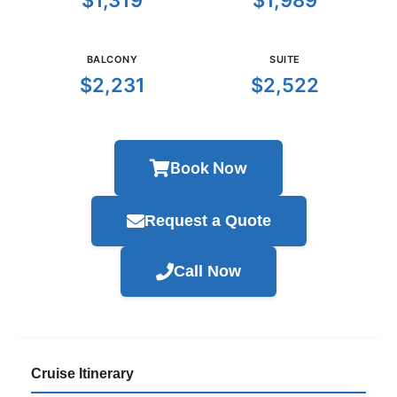
$1,319
$1,989
BALCONY
SUITE
$2,231
$2,522
Book Now
Request a Quote
Call Now
Cruise Itinerary