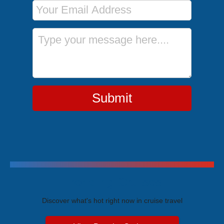
Email Address
Message
Submit
Trending Cruises
Discover what's hot right now in cruise travel