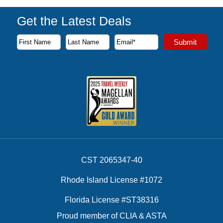
Get the Latest Deals
Subscribe to our newsletter to receive the latest cruise deal
Submit
First Name
Last Name
Email Address
CST 2065347-40
Rhode Island License #1072
Florida License #ST38316
Proud member of CLIA & ASTA