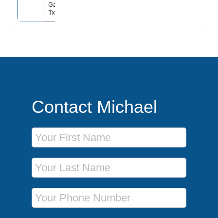
Galveston,
Tx
Contact Michael
First Name
Last Name
Phone Number