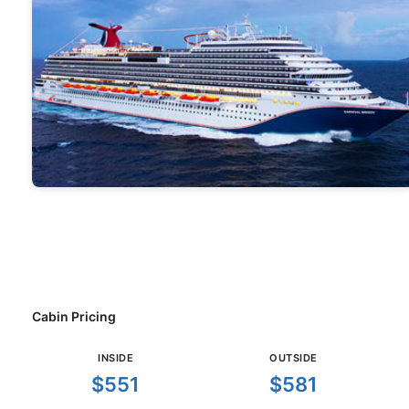
Cabin Pricing
INSIDE
OUTSIDE
$551
$581