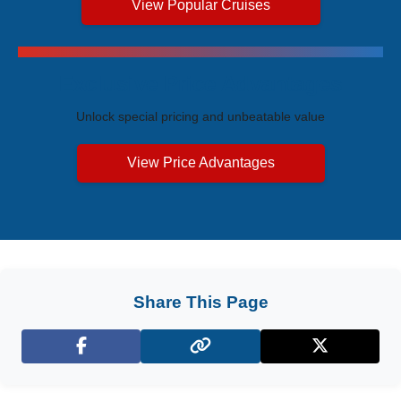
View Popular Cruises
Exclusive Price Advantages
Unlock special pricing and unbeatable value
View Price Advantages
Share This Page
Facebook
X (Twitter)