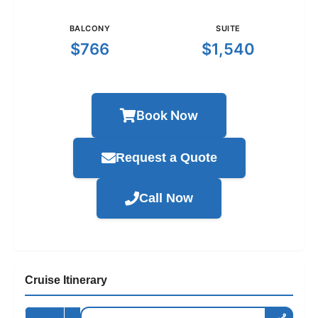
BALCONY
SUITE
$766
$1,540
Book Now
Request a Quote
Call Now
Cruise Itinerary