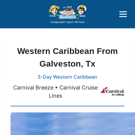
Price Advantages
Popular Now
Western Caribbean From
Galveston, Tx
5-Day Western Caribbean
Carnival Breeze • Carnival Cruise
Lines