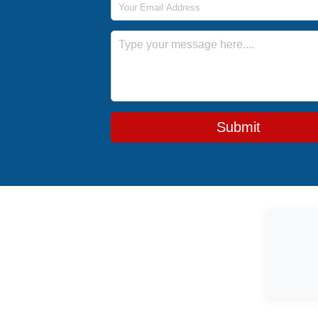
Message
Submit