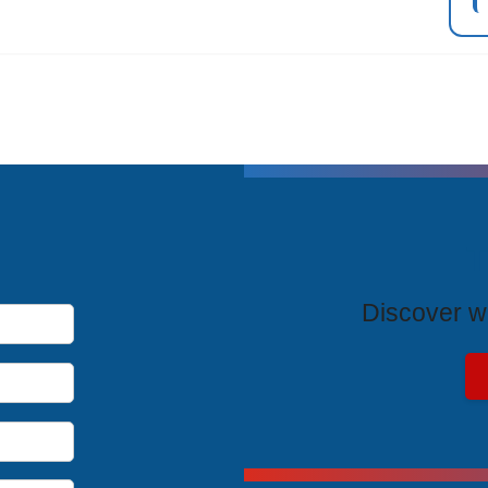
T
Discover wh