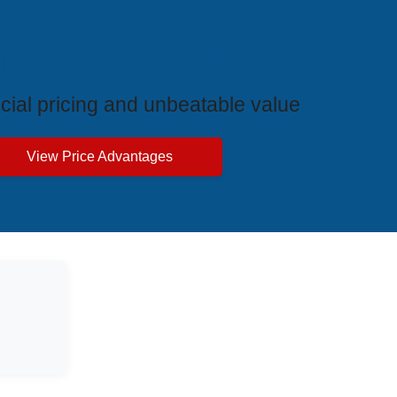
ive Price Advantages
cial pricing and unbeatable value
View Price Advantages