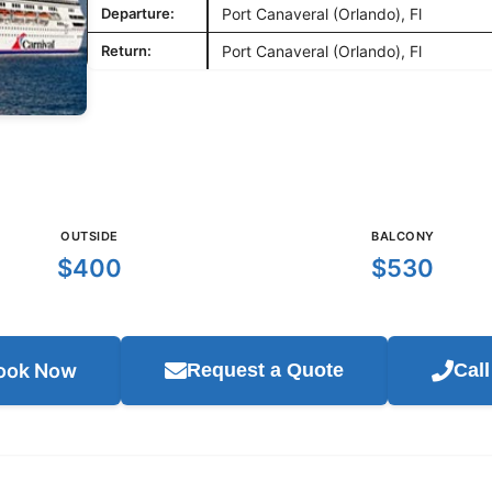
Departure:
Port Canaveral (Orlando), Fl
Return:
Port Canaveral (Orlando), Fl
OUTSIDE
BALCONY
$400
$530
ook Now
Request a Quote
Cal