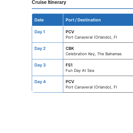
Cruise Itinerary
Date
Port / Destination
Day 1
PCV
Port Canaveral (Orlando), Fl
Day 2
CBK
Celebration Key, The Bahamas
Day 3
FS1
Fun Day At Sea
Day 4
PCV
Port Canaveral (Orlando), Fl