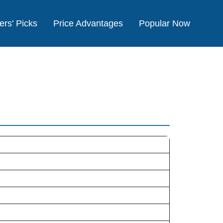
ers' Picks
Price Advantages
Popular Now