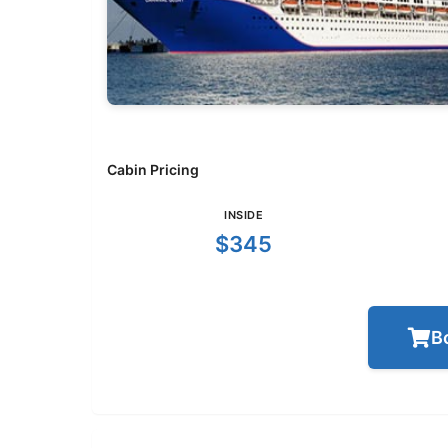
Cabin Pricing
INSIDE
$345
B