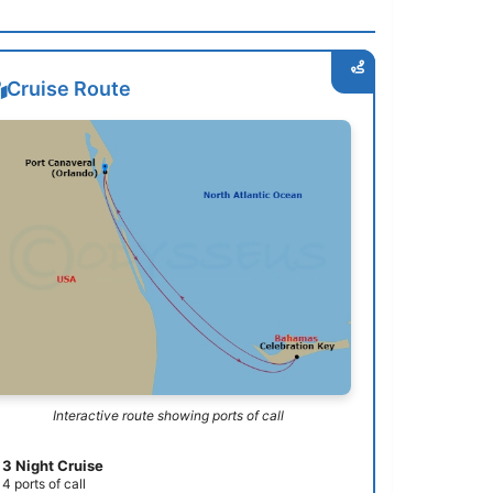
Cruise Route
Interactive route showing ports of call
3 Night Cruise
4 ports of call