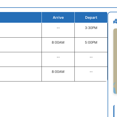
Arrive
Depart
--
3:30PM
8:00AM
5:00PM
--
--
8:00AM
--