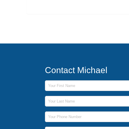
Contact Michael
First Name
Last Name
Phone Number
Email Address