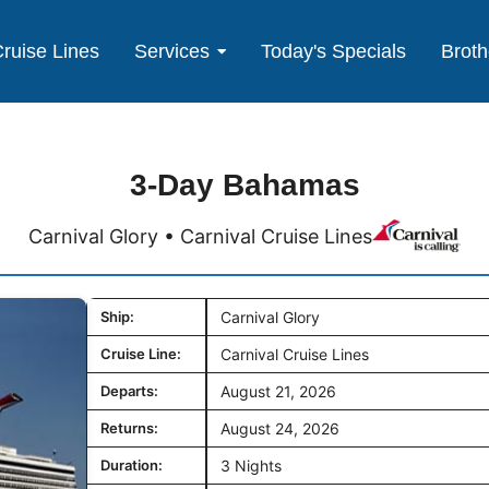
ruise Lines
Services
Today's Specials
Broth
3-Day Bahamas
Carnival Glory • Carnival Cruise Lines
Ship:
Carnival Glory
Cruise Line:
Carnival Cruise Lines
Departs:
August 21, 2026
Returns:
August 24, 2026
Duration:
3 Nights