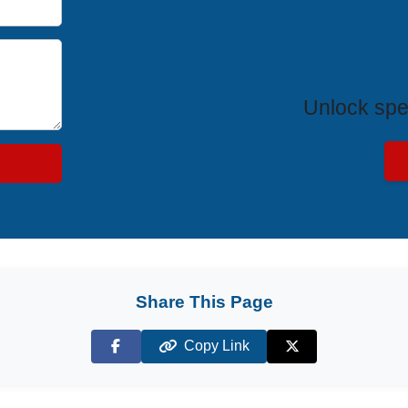
Exclus
Unlock spe
Share This Page
Copy Link
Facebook
X (Twitter)