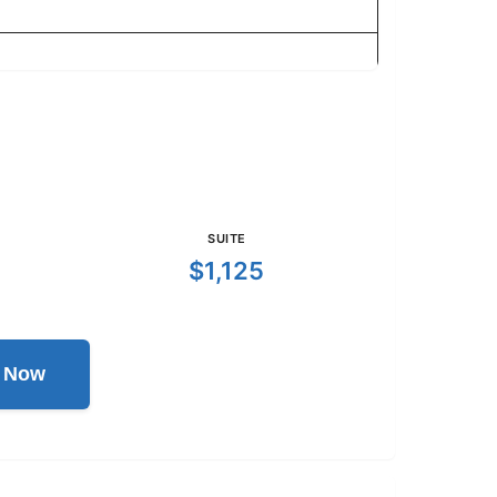
SUITE
$1,125
l Now