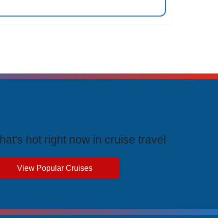
rending Cruises
at's hot right now in cruise travel
View Popular Cruises