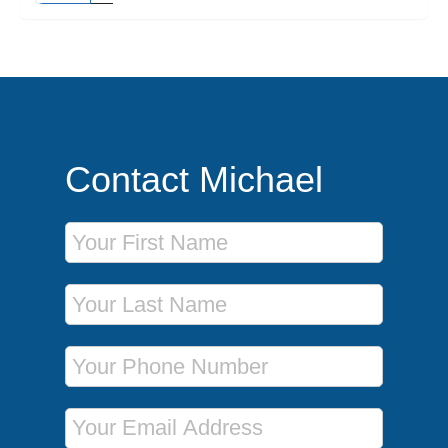
Contact Michael
First Name
Last Name
Phone Number
Email Address