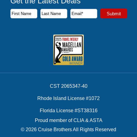
Get the Latest Deals
Subscribe to our newsletter to receive the latest cruise deal
Submit
First Name
Last Name
Email Address
CST 2065347-40
Rhode Island License #1072
Florida License #ST38316
Proud member of CLIA & ASTA
© 2026 Cruise Brothers All Rights Reserved