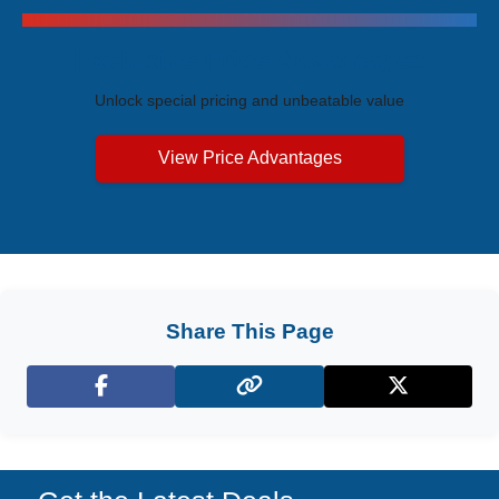
Exclusive Price Advantages
Unlock special pricing and unbeatable value
View Price Advantages
Share This Page
Facebook
X (Twitter)