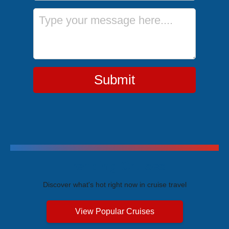
Message
Submit
Trending Cruises
Discover what's hot right now in cruise travel
View Popular Cruises