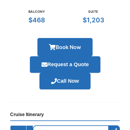
BALCONY
SUITE
$468
$1,203
Book Now
Request a Quote
Call Now
Cruise Itinerary