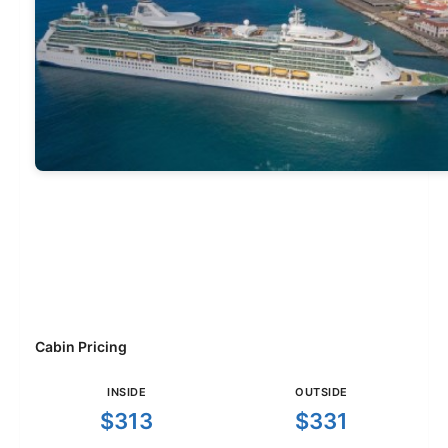
Cabin Pricing
INSIDE
OUTSIDE
$313
$331