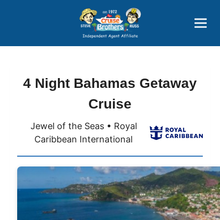
Price Advantages
Popular Now
4 Night Bahamas Getaway
Cruise
Jewel of the Seas • Royal
Caribbean International