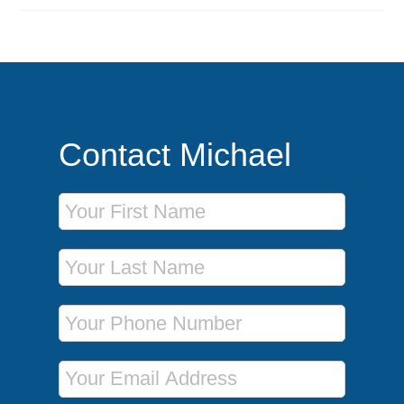
Contact Michael
First Name
Last Name
Phone Number
Email Address