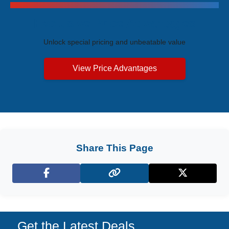
Exclusive Price Advantages
Unlock special pricing and unbeatable value
View Price Advantages
Share This Page
Facebook
X (Twitter)
Get the Latest Deals