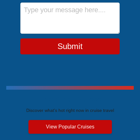
Message
Submit
Trending Cruises
Discover what's hot right now in cruise travel
View Popular Cruises