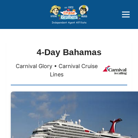
Price Advantages
Popular Now
4-Day Bahamas
Carnival Glory • Carnival Cruise
Lines