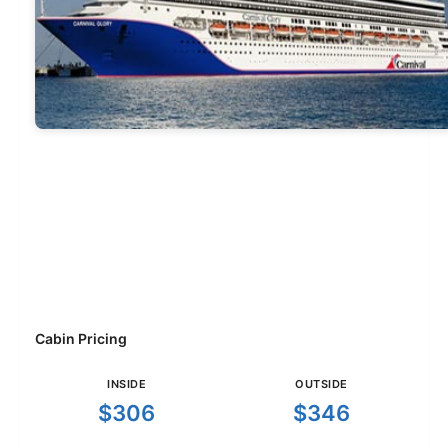
Cabin Pricing
INSIDE
OUTSIDE
$306
$346