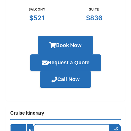
BALCONY
SUITE
$521
$836
Book Now
Request a Quote
Call Now
Cruise Itinerary
Port /