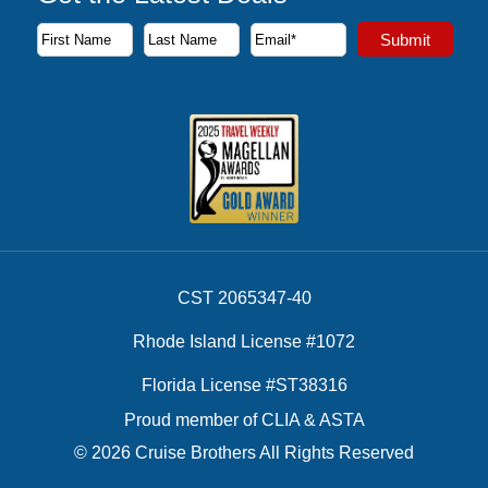
Subscribe to our newsletter to receive the latest cruise deal
Submit
First Name
Last Name
Email Address
CST 2065347-40
Rhode Island License #1072
Florida License #ST38316
Proud member of CLIA & ASTA
© 2026 Cruise Brothers All Rights Reserved