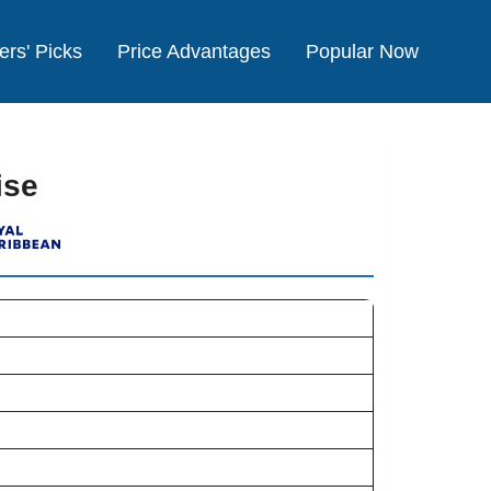
ers' Picks
Price Advantages
Popular Now
ise