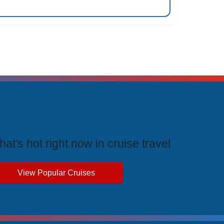
rending Cruises
at's hot right now in cruise travel
View Popular Cruises