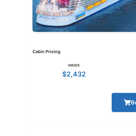
Cabin Pricing
INSIDE
$2,432
B