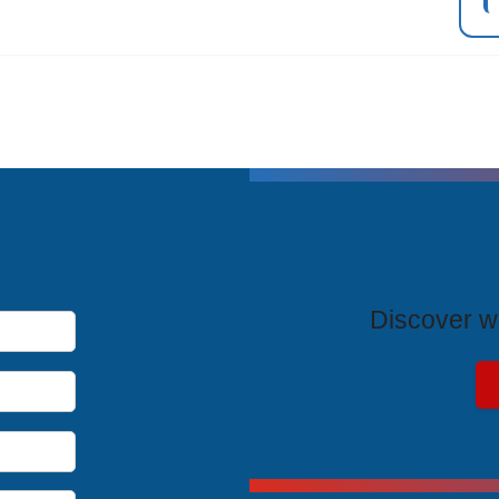
T
Discover wh