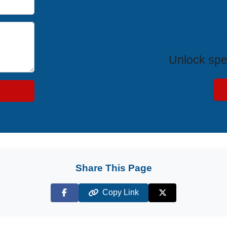
Exclus
Unlock spe
Share This Page
Copy Link
Facebook
X (Twitter)