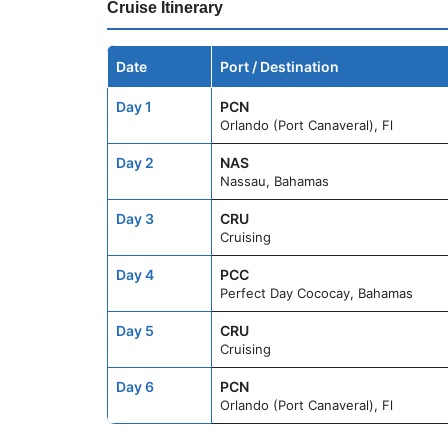
Cruise Itinerary
Date
Port / Destination
Day 1
PCN
Orlando (Port Canaveral), Fl
Day 2
NAS
Nassau, Bahamas
Day 3
CRU
Cruising
Day 4
PCC
Perfect Day Cococay, Bahamas
Day 5
CRU
Cruising
Day 6
PCN
Orlando (Port Canaveral), Fl