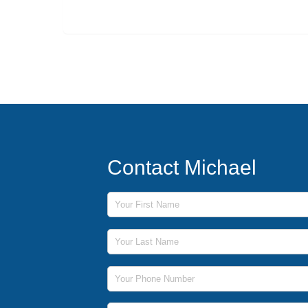
Contact Michael
First Name
Last Name
Phone Number
Email Address