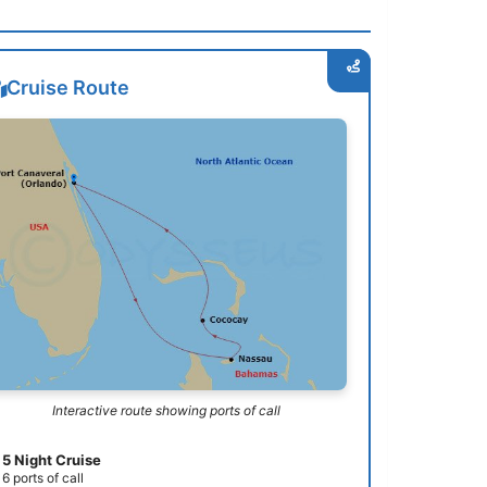
Cruise Route
Interactive route showing ports of call
5 Night Cruise
6 ports of call