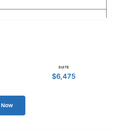
SUITE
$6,475
l Now