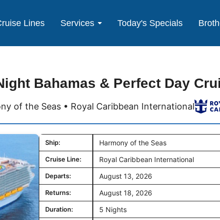
ruise Lines
Services
Today's Specials
Broth
Night Bahamas & Perfect Day Cru
y of the Seas • Royal Caribbean International
Ship:
Harmony of the Seas
Cruise Line:
Royal Caribbean International
Departs:
August 13, 2026
Returns:
August 18, 2026
Duration:
5 Nights