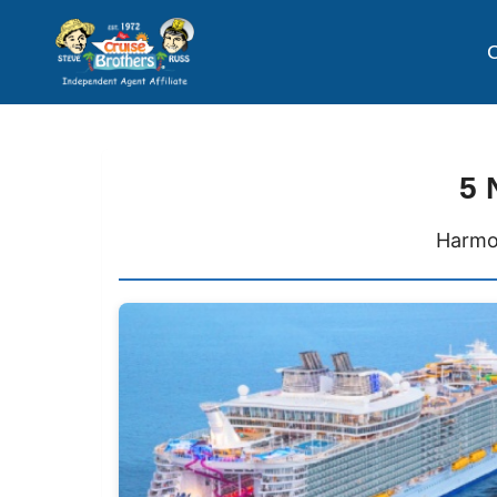
C
5 
Harmon