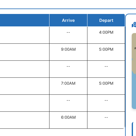
Arrive
Depart
--
4:00PM
9:00AM
5:00PM
--
--
7:00AM
5:00PM
--
--
6:00AM
--