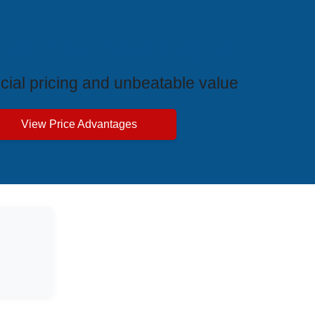
ive Price Advantages
cial pricing and unbeatable value
View Price Advantages