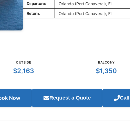
Departure:
Orlando (Port Canaveral), Fl
Return:
Orlando (Port Canaveral), Fl
OUTSIDE
BALCONY
$2,163
$1,350
ook Now
Request a Quote
Cal