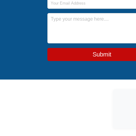
Message
Submit