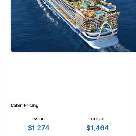
Cabin Pricing
INSIDE
OUTSIDE
$1,274
$1,464