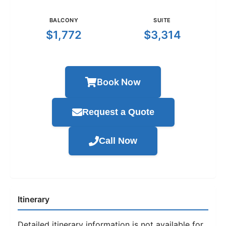
BALCONY
SUITE
$1,772
$3,314
Book Now
Request a Quote
Call Now
Itinerary
Detailed itinerary information is not available for