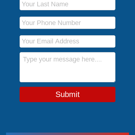
Phone Number
Email Address
Message
Submit