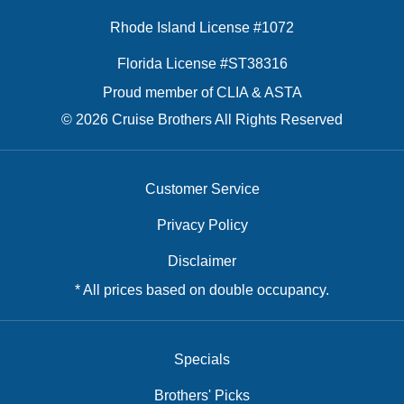
Rhode Island License #1072
Florida License #ST38316
Proud member of CLIA & ASTA
© 2026 Cruise Brothers All Rights Reserved
Customer Service
Privacy Policy
Disclaimer
* All prices based on double occupancy.
Specials
Brothers' Picks