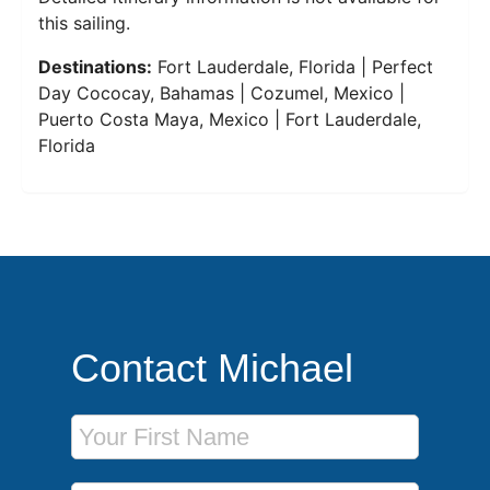
this sailing.
Destinations:
Fort Lauderdale, Florida | Perfect
Day Cococay, Bahamas | Cozumel, Mexico |
Puerto Costa Maya, Mexico | Fort Lauderdale,
Florida
Contact Michael
First Name
Last Name