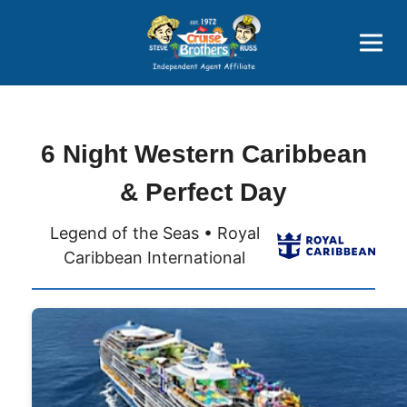
Price Advantages
Popular Now
6 Night Western Caribbean
& Perfect Day
Legend of the Seas • Royal
Caribbean International