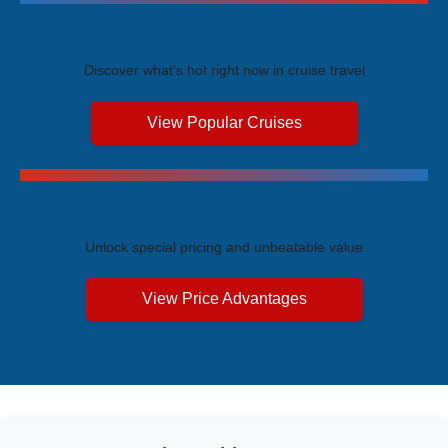
Trending Cruises
Discover what's hot right now in cruise travel
View Popular Cruises
Exclusive Price Advantages
Unlock special pricing and unbeatable value
View Price Advantages