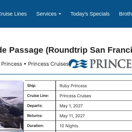
ruise Lines
Services
Today's Specials
Broth
de Passage (Roundtrip San Franc
Princess • Princess Cruises
Ship:
Ruby Princess
Cruise Line:
Princess Cruises
Departs:
May 1, 2027
Returns:
May 11, 2027
Duration:
10 Nights