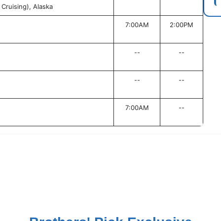
Cruising), Alaska
7:00AM
2:00PM
--
--
--
--
7:00AM
--