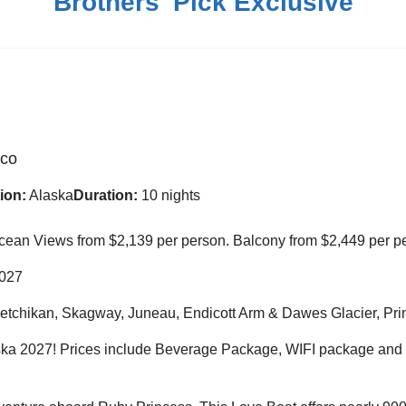
Brothers' Pick Exclusive
sco
ion:
Alaska
Duration:
10 nights
 Ocean Views from $2,139 per person. Balcony from $2,449 per p
2027
Ketchikan, Skagway, Juneau, Endicott Arm & Dawes Glacier, Pri
aska 2027! Prices include Beverage Package, WIFI package and P