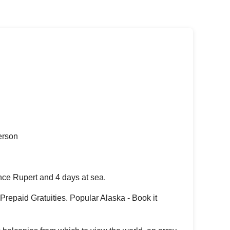
erson
nce Rupert and 4 days at sea.
repaid Gratuities. Popular Alaska - Book it