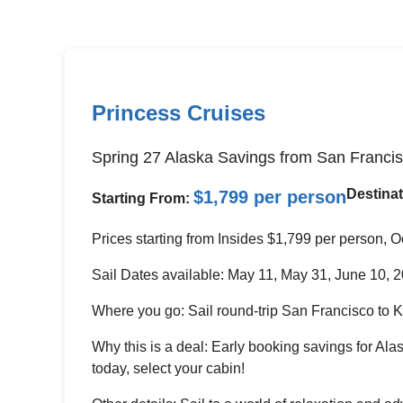
Princess Cruises
Spring 27 Alaska Savings from San Franci
Destinat
$1,799 per person
Starting From:
Prices starting from Insides $1,799 per person,
Sail Dates available: May 11, May 31, June 10, 
Where you go: Sail round-trip San Francisco to 
Why this is a deal: Early booking savings for Al
today, select your cabin!