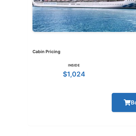
Cabin Pricing
INSIDE
$1,024
B