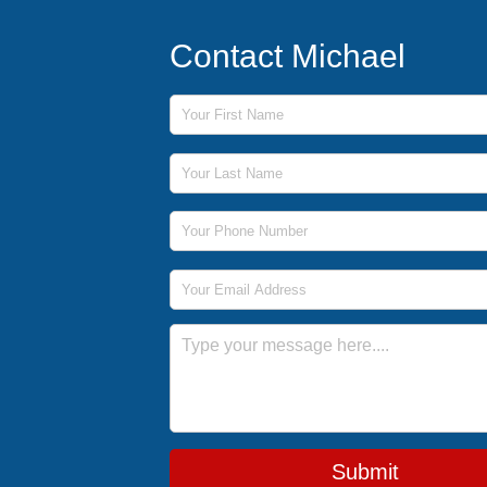
Contact Michael
First Name
Last Name
Phone Number
Email Address
Message
Submit