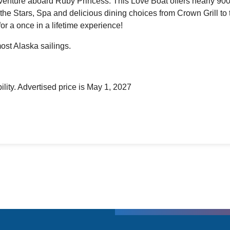
adventure aboard Ruby Princess. This Love Boat offers nearly 900
the Stars, Spa and delicious dining choices from Crown Grill to 
for a once in a lifetime experience!
ost Alaska sailings.
ility. Advertised price is May 1, 2027