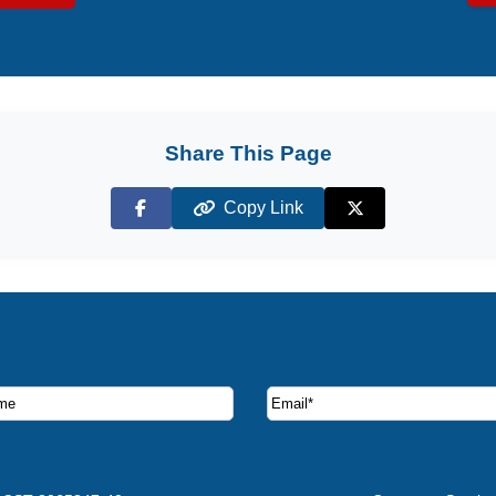
Share This Page
Copy Link
Facebook
X (Twitter)
ruise deals and offers.