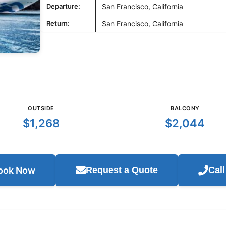
Departure:
San Francisco, California
Return:
San Francisco, California
OUTSIDE
BALCONY
$1,268
$2,044
ook Now
Request a Quote
Cal