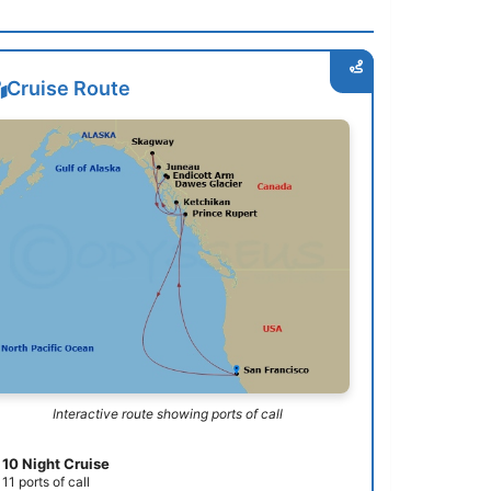
Cruise Route
Interactive route showing ports of call
10 Night Cruise
11 ports of call