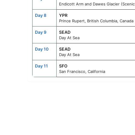
Endicott Arm and Dawes Glacier (Scenic 
Day 8
YPR
Prince Rupert, British Columbia, Canada
Day 9
SEAD
Day At Sea
Day 10
SEAD
Day At Sea
Day 11
SFO
San Francisco, California