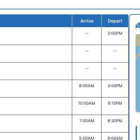
Arrive
Depart
--
3:00PM
--
--
--
--
8:00AM
3:00PM
10:00AM
9:15PM
7:00AM
8:30PM
5:00AM
9:00AM