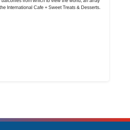
 balconies from which to view the world, an array
the International Cafe + Sweet Treats & Desserts.