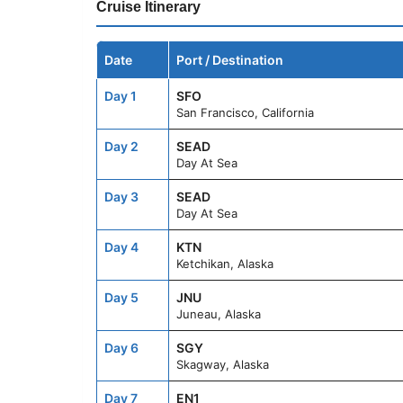
Cruise Itinerary
Date
Port / Destination
Day 1
SFO
San Francisco, California
Day 2
SEAD
Day At Sea
Day 3
SEAD
Day At Sea
Day 4
KTN
Ketchikan, Alaska
Day 5
JNU
Juneau, Alaska
Day 6
SGY
Skagway, Alaska
Day 7
EN1