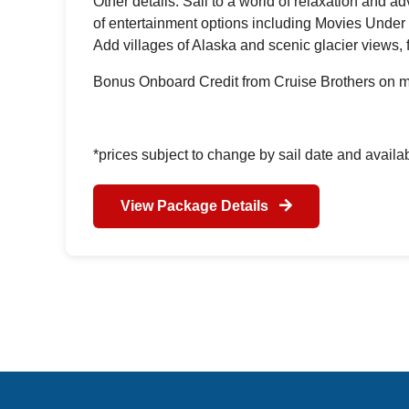
Other details: Sail to a world of relaxation and 
of entertainment options including Movies Under 
Add villages of Alaska and scenic glacier views, 
Bonus Onboard Credit from Cruise Brothers on m
*prices subject to change by sail date and availab
View Package Details