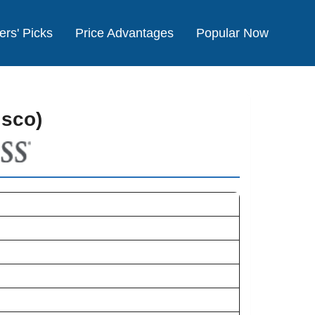
ers' Picks
Price Advantages
Popular Now
isco)