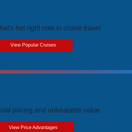
rending Cruises
at's hot right now in cruise travel
View Popular Cruises
ive Price Advantages
cial pricing and unbeatable value
View Price Advantages