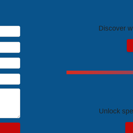
T
Discover wh
Exclus
Unlock spe