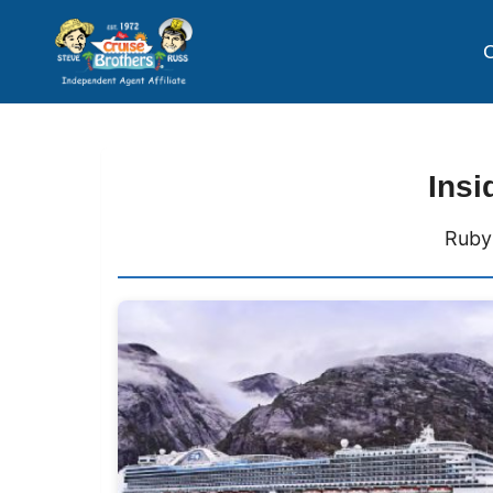
C
Insi
Ruby 