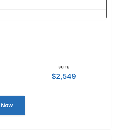
SUITE
$2,549
l Now