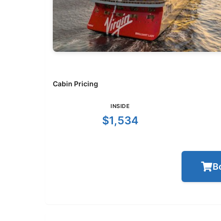
Cabin Pricing
INSIDE
$1,534
B