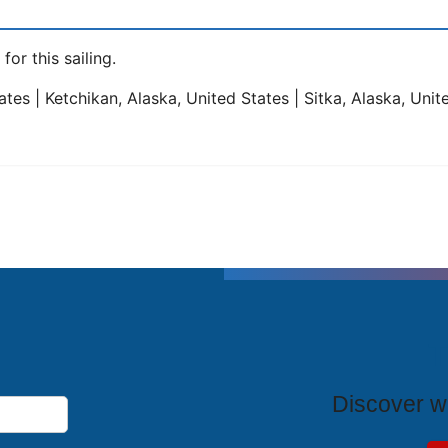
for this sailing.
tes | Ketchikan, Alaska, United States | Sitka, Alaska, Unit
T
Discover wh