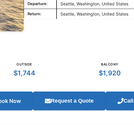
Departure:
Seattle, Washington, United States
Return:
Seattle, Washington, United States
OUTSIDE
BALCONY
$1,744
$1,920
ook Now
Request a Quote
Cal