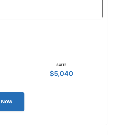
SUITE
$5,040
l Now