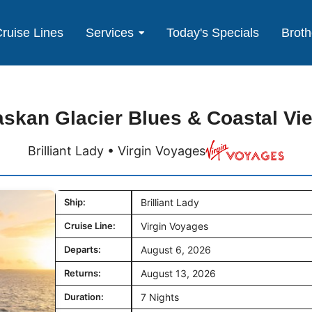
ruise Lines
Services
Today's Specials
Broth
askan Glacier Blues & Coastal Vi
Brilliant Lady • Virgin Voyages
Ship:
Brilliant Lady
Cruise Line:
Virgin Voyages
Departs:
August 6, 2026
Returns:
August 13, 2026
Duration:
7 Nights