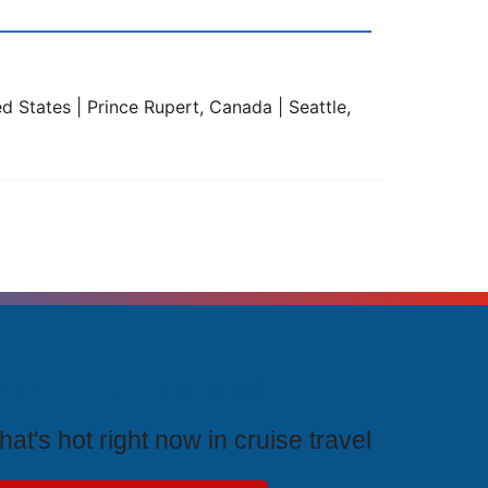
ed States | Prince Rupert, Canada | Seattle,
rending Cruises
at's hot right now in cruise travel