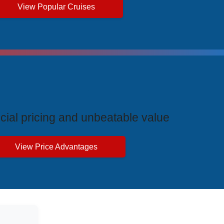
View Popular Cruises
ive Price Advantages
cial pricing and unbeatable value
View Price Advantages