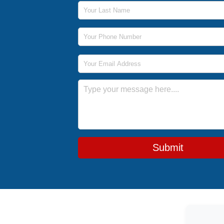
Last Name
Phone Number
Email Address
Message
Submit