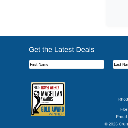
Get the Latest Deals
Subscribe to our newsletter to receive the latest c
First Name
Last Name
Email Address
Rhod
Flo
Proud
© 2026 Cruis