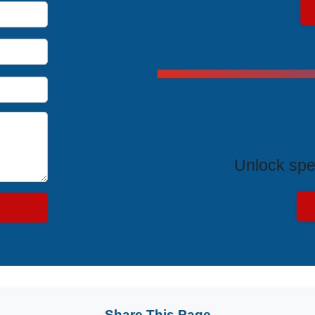
Exclus
Unlock spe
Share This Page