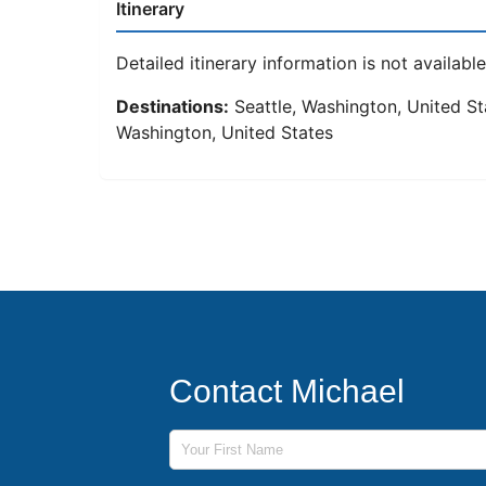
Itinerary
Detailed itinerary information is not available 
Destinations:
Seattle, Washington, United Sta
Washington, United States
Contact Michael
First Name