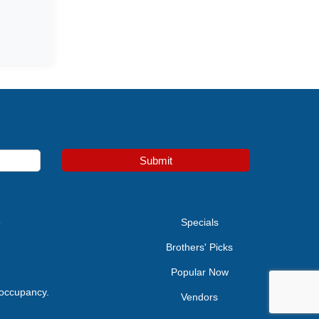
Submit
e
Specials
Brothers' Picks
Popular Now
 occupancy.
Vendors