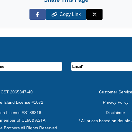
Copy Link
Facebook
X (Twitter)
ruise deals and offers.
CST 2065347-40
Customer Servic
e Island License #1072
Privacy Policy
rida License #ST38316
Disclaimer
 member of CLIA & ASTA
* All prices based on double
e Brothers All Rights Reserved