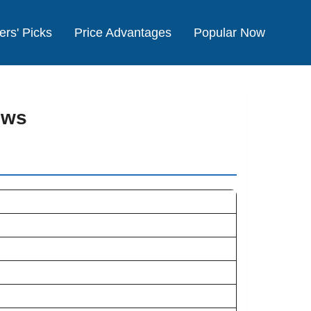
ers' Picks
Price Advantages
Popular Now
ews