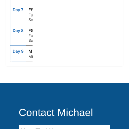
Day 7
FS1
--
--
Fun Day At
Sea
Day 8
FS1
--
--
Fun Day At
Sea
Day 9
MIA
8:00AM
--
Miami, Fl
Contact Michael
First Name