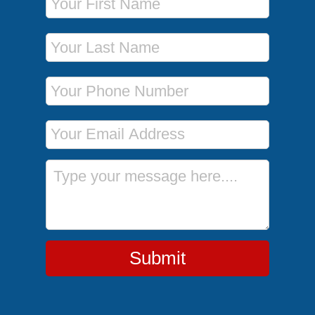
Last Name
Phone Number
Email Address
Message
Submit