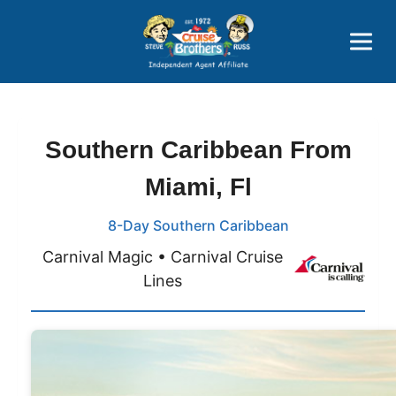
Price Advantages
Popular Now
Southern Caribbean From
Miami, Fl
8-Day Southern Caribbean
Carnival Magic • Carnival Cruise
Lines