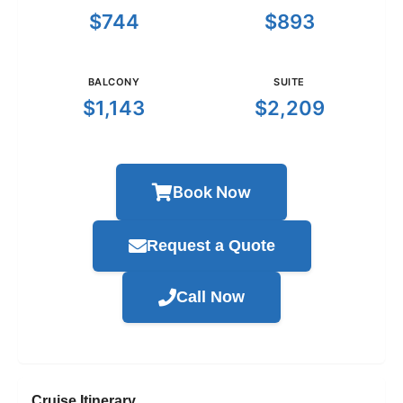
$744
$893
BALCONY
SUITE
$1,143
$2,209
Book Now
Request a Quote
Call Now
Cruise Itinerary