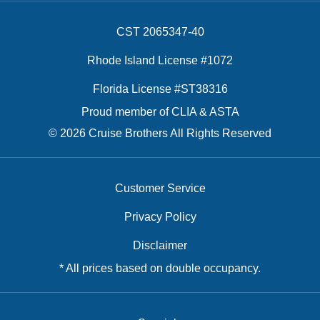
CST 2065347-40
Rhode Island License #1072
Florida License #ST38316
Proud member of CLIA & ASTA
© 2026 Cruise Brothers All Rights Reserved
Customer Service
Privacy Policy
Disclaimer
* All prices based on double occupancy.