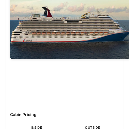
Cabin Pricing
INSIDE
OUTSIDE