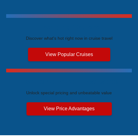
Trending Cruises
Discover what's hot right now in cruise travel
View Popular Cruises
Exclusive Price Advantages
Unlock special pricing and unbeatable value
View Price Advantages