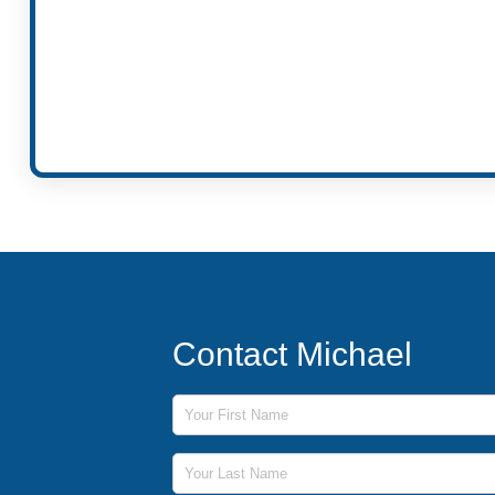
Contact Michael
First Name
Last Name