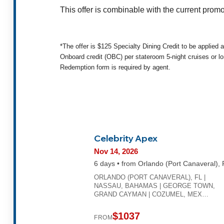
This offer is combinable with the current promo
*The offer is $125 Specialty Dining Credit to be applied 
Onboard credit (OBC) per stateroom 5-night cruises or lo
Redemption form is required by agent.
Celebrity Apex
Nov 14, 2026
6 days • from Orlando (Port Canaveral), 
ORLANDO (PORT CANAVERAL), FL |
NASSAU, BAHAMAS | GEORGE TOWN,
GRAND CAYMAN | COZUMEL, MEX…
$1037
FROM