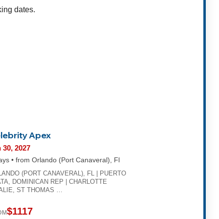
king dates.
lebrity Apex
 30, 2027
ays • from Orlando (Port Canaveral), Fl
LANDO (PORT CANAVERAL), FL | PUERTO
TA, DOMINICAN REP | CHARLOTTE
ALIE, ST THOMAS …
$1117
OM