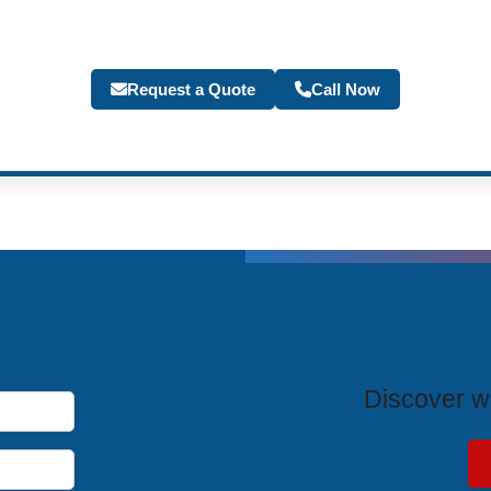
Request a Quote
Call Now
T
Discover wh