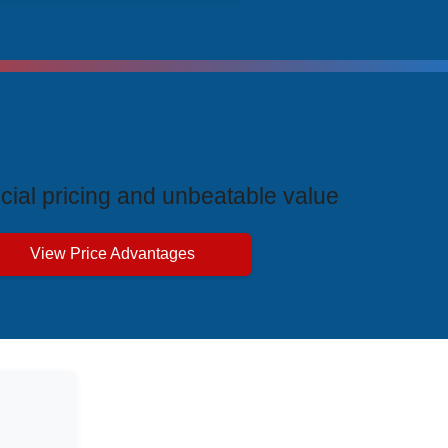
ive Price Advantages
cial pricing and unbeatable value
View Price Advantages