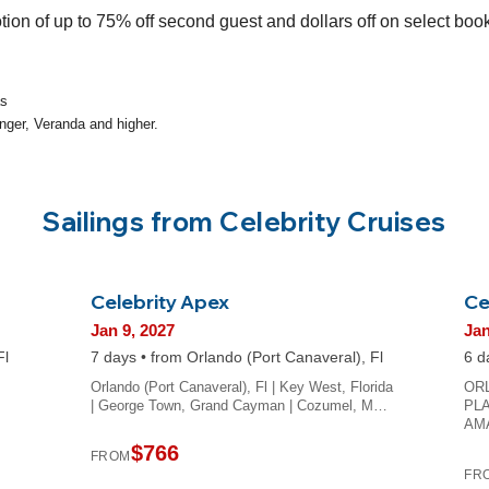
tion of up to 75% off second guest and dollars off on select boo
as
nger, Veranda and higher.
Sailings from Celebrity Cruises
Celebrity Apex
Ce
Jan 9, 2027
Jan
Fl
7 days • from Orlando (Port Canaveral), Fl
6 d
Orlando (Port Canaveral), Fl | Key West, Florida
OR
| George Town, Grand Cayman | Cozumel, M…
PLA
AM
$766
FROM
FR