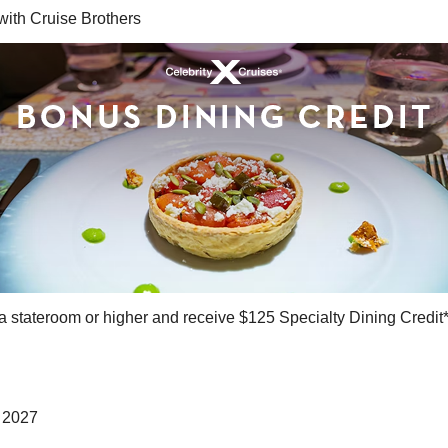
ith Cruise Brothers
a stateroom or higher and receive $125 Specialty Dining Credit
, 2027