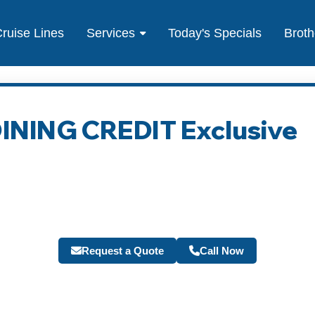
ruise Lines
Services
Today's Specials
Broth
 DINING CREDIT Exclusive
Request a Quote
Call Now