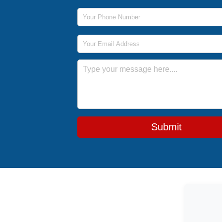
Phone Number
Email Address
Message
Submit