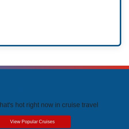
rending Cruises
at's hot right now in cruise travel
View Popular Cruises