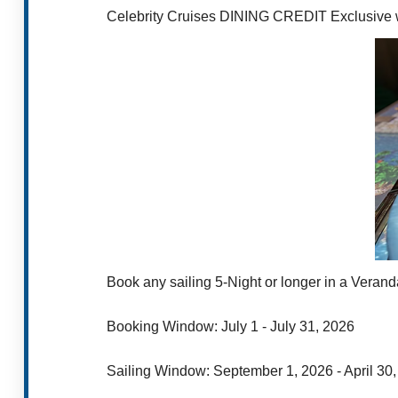
Celebrity Cruises DINING CREDIT Exclusive w
Book any sailing 5-Night or longer in a Verand
Booking Window: July 1 - July 31, 2026
Sailing Window: September 1, 2026 - April 30