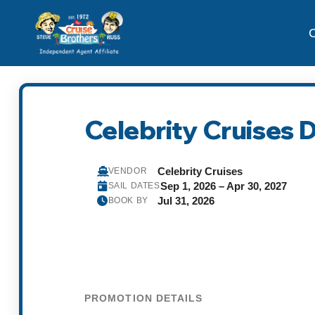
C
Celebrity Cruises
Celebrity Cruises
VENDOR
Sep 1, 2026 – Apr 30, 2027
SAIL DATES
Jul 31, 2026
BOOK BY
PROMOTION DETAILS