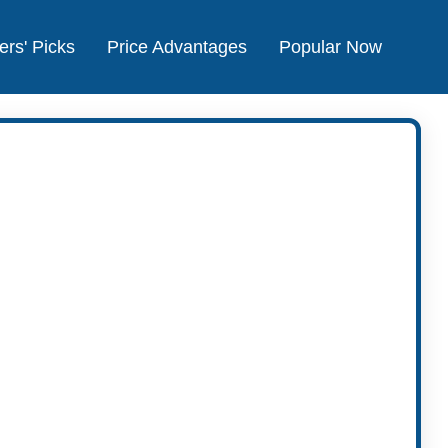
ers' Picks
Price Advantages
Popular Now