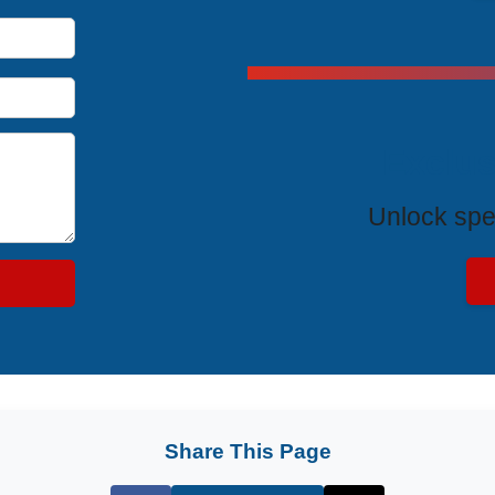
Exclus
Unlock spe
Share This Page