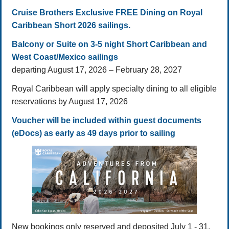
Cruise Brothers Exclusive FREE Dining on Royal
Caribbean Short 2026 sailings.
Balcony or Suite on 3-5 night Short Caribbean and
West Coast/Mexico sailings
departing August 17, 2026 – February 28, 2027
Royal Caribbean will apply specialty dining to all eligible
reservations by August 17, 2026
Voucher will be included within guest documents
(eDocs) as early as 49 days prior to sailing
New bookings only reserved and deposited July 1 - 31,