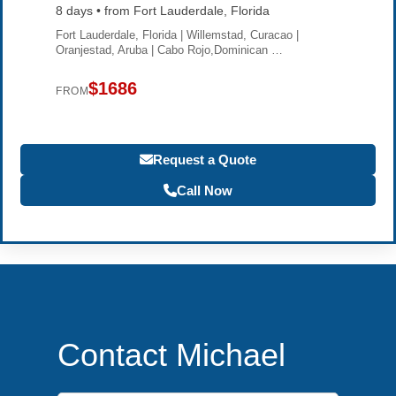
8 days • from Fort Lauderdale, Florida
Fort Lauderdale, Florida | Willemstad, Curacao |
Oranjestad, Aruba | Cabo Rojo,Dominican …
$1686
FROM
Request a Quote
Call Now
Contact Michael
First Name