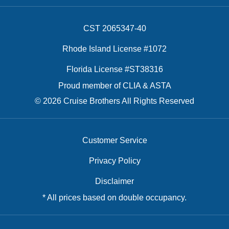
CST 2065347-40
Rhode Island License #1072
Florida License #ST38316
Proud member of CLIA & ASTA
© 2026 Cruise Brothers All Rights Reserved
Customer Service
Privacy Policy
Disclaimer
* All prices based on double occupancy.