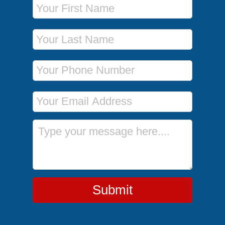
Last Name
Phone Number
Email Address
Message
Submit