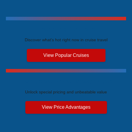
Trending Cruises
Discover what's hot right now in cruise travel
View Popular Cruises
Exclusive Price Advantages
Unlock special pricing and unbeatable value
View Price Advantages