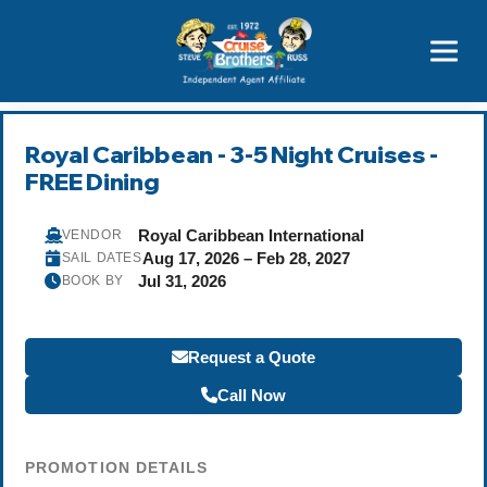
Price Advantages
Popular Now
Royal Caribbean - 3-5 Night Cruises -
FREE Dining
Royal Caribbean International
VENDOR
Aug 17, 2026 – Feb 28, 2027
SAIL DATES
Jul 31, 2026
BOOK BY
Request a Quote
Call Now
PROMOTION DETAILS