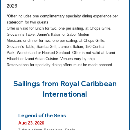
2026
*Offer includes one complimentary specialty dining experience per
stateroom for two guests.
Offer is valid for lunch for two, one per sailing, at Chops Grille,
Giovanni’s Table, Jamie’s Italian or Sabor Modern
Mexican; or dinner for two, one per sailing, at Chops Grille,
Giovanni's Table, Samba Grill, Jamie’s Italian, 150 Central
Park, Wonderland or Hooked Seafood. Offer is not valid at Izumi
Hibachi or Izumi Asian Cuisine. Venues vary by ship.
Reservations for specialty dining offers must be made onboard.
Sailings from Royal Caribbean
International
Legend of the Seas
Aug 23, 2026