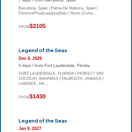
7 days • from Barcelona, Spain
Barcelona, Spain | Palma De Mallorca, Spain |
Florence/Pisa(Laspezia)Italy | Rome (Civita…
$3105
FROM
Legend of the Seas
Dec 6, 2026
5 days • from Fort Lauderdale, Florida
FORT LAUDERDALE, FLORIDA | PERFECT DAY
COCOCAY, BAHAMAS | FALMOUTH, JAMAICA |
LABADEE, HA…
$1430
FROM
Legend of the Seas
Jan 9, 2027