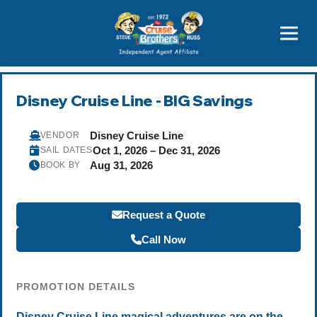
Price Advantages
Popular Now
Disney Cruise Line - BIG Savings
Disney Cruise Line
VENDOR
Oct 1, 2026 – Dec 31, 2026
SAIL DATES
Aug 31, 2026
BOOK BY
Request a Quote
Call Now
PROMOTION DETAILS
Disney Cruise Line magical adventures are on the