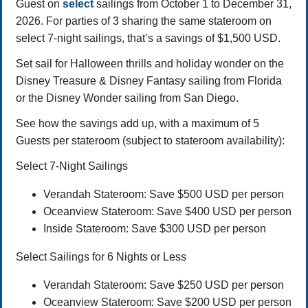
Guest on
select
sailings from October 1 to December 31,
2026. For parties of 3 sharing the same stateroom on
select 7-night sailings, that’s a savings of $1,500 USD.
Set sail for Halloween thrills and holiday wonder on the
Disney Treasure & Disney Fantasy sailing from Florida
or the Disney Wonder sailing from San Diego.
See how the savings add up, with a maximum of 5
Guests per stateroom (subject to stateroom availability):
Select 7-Night Sailings
Verandah Stateroom: Save $500 USD per person
Oceanview Stateroom: Save $400 USD per person
Inside Stateroom: Save $300 USD per person
Select Sailings for 6 Nights or Less
Verandah Stateroom: Save $250 USD per person
Oceanview Stateroom: Save $200 USD per person