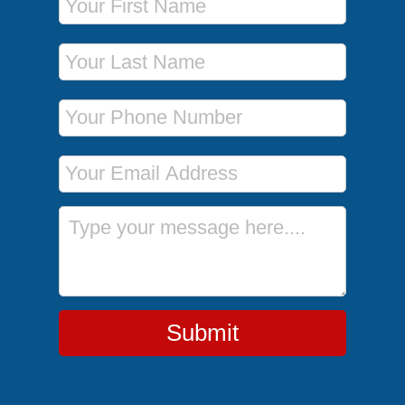
Last Name
Phone Number
Email Address
Message
Submit