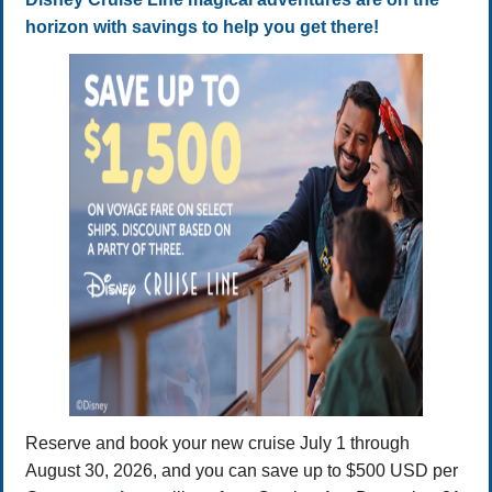
horizon with savings to help you get there!
Reserve and book your new cruise July 1 through
August 30, 2026, and you can save up to $500 USD per