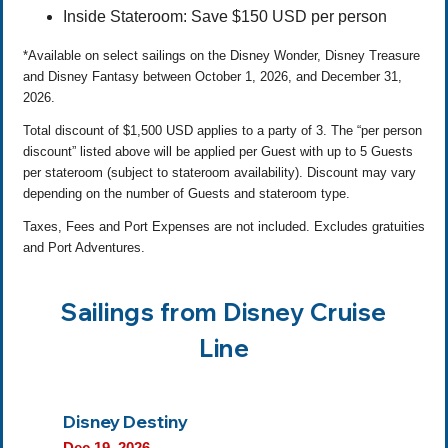
Inside Stateroom: Save $150 USD per person
*Available on select sailings on the Disney Wonder, Disney Treasure
and Disney Fantasy between October 1, 2026, and December 31,
2026.
Total discount of $1,500 USD applies to a party of 3. The “per person
discount” listed above will be applied per Guest with up to 5 Guests
per stateroom (subject to stateroom availability). Discount may vary
depending on the number of Guests and stateroom type.
Taxes, Fees and Port Expenses are not included. Excludes gratuities
and Port Adventures.
Sailings from Disney Cruise
Line
Disney Destiny
Dec 19, 2026