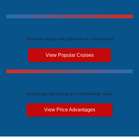
Trending Cruises
Discover what's hot right now in cruise travel
View Popular Cruises
Exclusive Price Advantages
Unlock special pricing and unbeatable value
View Price Advantages