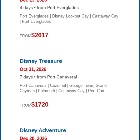
4 days • from Port Everglades
Port Everglades | Disney Lookout Cay | Castaway Cay
| Port Everglades
$2617
FROM
Disney Treasure
Oct 31, 2026
7 days • from Port Canaveral
Port Canaveral | Cozumel | George Town, Grand
Cayman | Falmouth | Castaway Cay | Port Can…
$1720
FROM
Disney Adventure
Dec 28, 2026