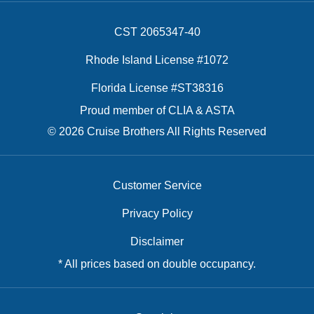
CST 2065347-40
Rhode Island License #1072
Florida License #ST38316
Proud member of CLIA & ASTA
© 2026 Cruise Brothers All Rights Reserved
Customer Service
Privacy Policy
Disclaimer
* All prices based on double occupancy.