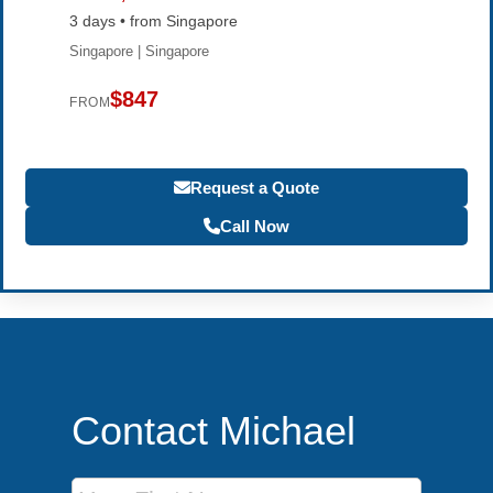
3 days • from Singapore
Singapore | Singapore
$847
FROM
Request a Quote
Call Now
Contact Michael
First Name