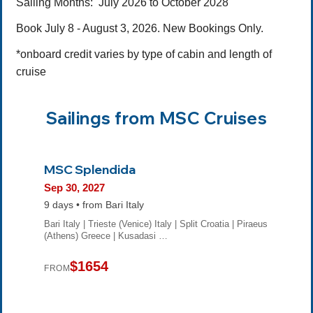
Sailing Months:
July 2026 to October 2028
Book July 8 - August 3, 2026. New Bookings Only.
*onboard credit varies by type of cabin and length of
cruise
Sailings from MSC Cruises
MSC Splendida
Sep 30, 2027
9 days • from Bari Italy
Bari Italy | Trieste (Venice) Italy | Split Croatia | Piraeus
(Athens) Greece | Kusadasi …
$1654
FROM