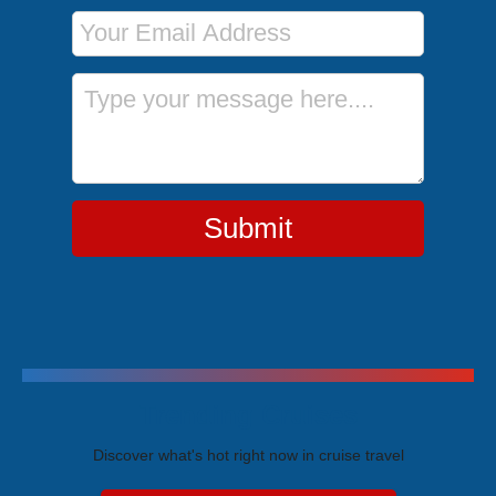
Email Address
Message
Submit
Trending Cruises
Discover what's hot right now in cruise travel