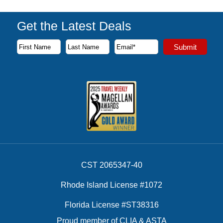
Get the Latest Deals
Subscribe to our newsletter to receive the latest cruise deal
Submit
First Name
Last Name
Email Address
CST 2065347-40
Rhode Island License #1072
Florida License #ST38316
Proud member of CLIA & ASTA