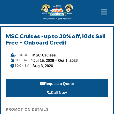
Price Advantages
Popular Now
MSC Cruises - up to 30% off, Kids Sail
Free + Onboard Credit
MSC Cruises
VENDOR
Jul 15, 2026 – Oct 1, 2028
SAIL DATES
Aug 3, 2026
BOOK BY
Request a Quote
Call Now
PROMOTION DETAILS