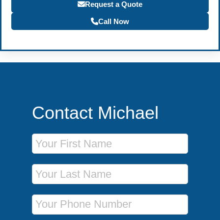
Request a Quote
Call Now
Contact Michael
First Name
Last Name
Phone Number