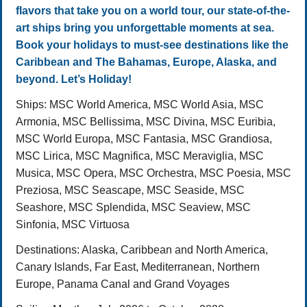
flavors that take you on a world tour, our state-of-the-
art ships bring you unforgettable moments at sea.
Book your holidays to must-see destinations like the
Caribbean and The Bahamas, Europe, Alaska, and
beyond. Let’s Holiday!
Ships:
MSC World America, MSC World Asia, MSC
Armonia, MSC Bellissima, MSC Divina, MSC Euribia,
MSC World Europa, MSC Fantasia, MSC Grandiosa,
MSC Lirica, MSC Magnifica, MSC Meraviglia, MSC
Musica, MSC Opera, MSC Orchestra, MSC Poesia, MSC
Preziosa, MSC Seascape, MSC Seaside, MSC
Seashore, MSC Splendida, MSC Seaview, MSC
Sinfonia, MSC Virtuosa
Destinations
: Alaska, Caribbean and North America,
Canary Islands, Far East, Mediterranean, Northern
Europe, Panama Canal and Grand Voyages