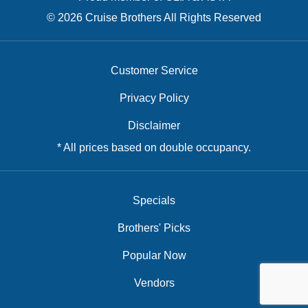
© 2026 Cruise Brothers All Rights Reserved
Customer Service
Privacy Policy
Disclaimer
* All prices based on double occupancy.
Specials
Brothers' Picks
Popular Now
Vendors