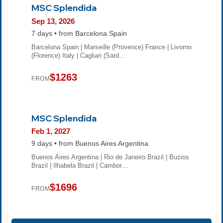
MSC Splendida
Sep 13, 2026
7 days • from Barcelona Spain
Barcelona Spain | Marseille (Provence) France | Livorno
(Florence) Italy | Cagliari (Sard…
$1263
FROM
MSC Splendida
Feb 1, 2027
9 days • from Buenos Aires Argentina
Buenos Aires Argentina | Rio de Janeiro Brazil | Buzios
Brazil | Ilhabela Brazil | Cambor…
$1696
FROM