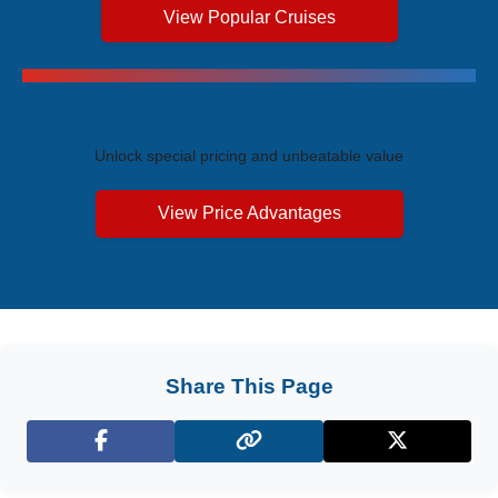
View Popular Cruises
Exclusive Price Advantages
Unlock special pricing and unbeatable value
View Price Advantages
Share This Page
Facebook
X (Twitter)