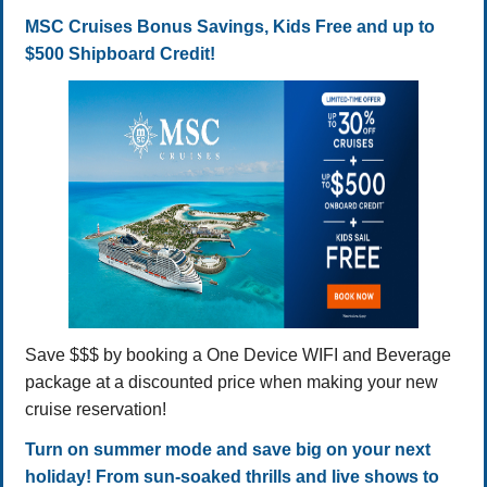
MSC Cruises Bonus Savings, Kids Free and up to
$500 Shipboard Credit!
Save $$$ by booking a One Device WIFI and Beverage
package at a discounted price when making your new
cruise reservation!
Turn on summer mode and save big on your next
holiday! From sun-soaked thrills and live shows to