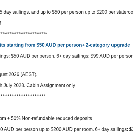
5 day sailings, and up to $50 per person up to $200 per statero
6
***************************
ts starting from $50 AUD per person+ 2-category upgrade
lings: $50 AUD per person.
6+ day sailings: $99 AUD per perso
gust 2026 (AEST).
ugh July 2028. Cabin Assignment only
**************************
oom + 50% Non-refundable reduced deposits
100 AUD per person up to $200 AUD per room.
6+ day sailings: 