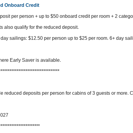
nd Onboard Credit
osit per person + up to $50 onboard credit per room + 2 categ
ts also qualify for the reduced deposit.
 day sailings: $12.50 per person up to $25 per room.
6+ day sail
here Early Saver is available.
**********************************
 reduced deposits per person for cabins of 3 guests or more. 
2027
***********************