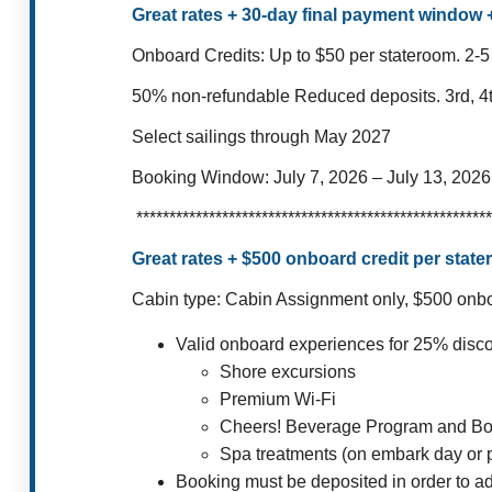
Great rates + 30-day final payment window
Onboard Credits: Up to $50 per stateroom.
2-5
50% non-refundable Reduced deposits.
3rd, 4
Select sailings through May 2027
Booking Window:
July 7, 2026 – July 13, 2026
******************************************************
Great rates + $500 onboard credit per sta
Cabin type: Cabin Assignment only,
$500 onboa
Valid onboard experiences for 25% disc
Shore excursions
Premium Wi-Fi
Cheers! Beverage Program and Bo
Spa treatments (on embark day or p
Booking must be deposited in order to a