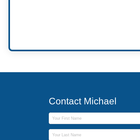
Contact Michael
First Name
Last Name