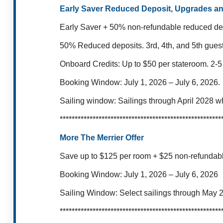
Early Saver Reduced Deposit, Upgrades a
Early Saver + 50% non-refundable reduced dep
50% Reduced deposits.
3rd, 4th, and 5th gues
Onboard Credits: Up to $50 per stateroom.
2-5
Booking Window: July 1, 2026 – July 6,
2026.
Sailing window:
Sailings through April 2028 w
******************************************************
More The Merrier Offer
Save up to $125 per room + $25 non-refundable
Booking Window:
July 1, 2026 – July 6, 2026
Sailing Window:
Select sailings through May 
******************************************************