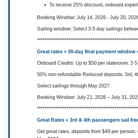
To receive 25% discount, onboard exper
Booking Window:
July 14, 2026 - July 20, 202
Sailing window:
Select 3-5 day sailings betw
******************************************************
Great rates + 30-day final payment window
Onboard Credits: Up to $50 per stateroom.
2-5
50% non-refundable Reduced deposits.
3rd, 4
Select sailings through May 2027
Booking Window:
July 21, 2026 – July 31, 20
******************************************************
Great Rates + 3rd & 4th passengers sail free
Get great rates, deposits from $49 per person, 