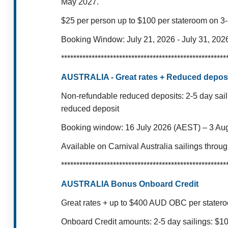
May 2027.
$25 per person up to $100 per stateroom on 3-
Booking Window: July 21, 2026 - July 31, 202
******************************************************
AUSTRALIA - Great rates + Reduced deposi
Non-refundable reduced deposits:
2-5 day sai
reduced deposit
Booking window: 16 July 2026 (AEST) – 3 Au
Available on Carnival Australia sailings thro
******************************************************
AUSTRALIA Bonus Onboard Credit
Great rates + up to $400 AUD OBC per stater
Onboard Credit amounts:
2-5 day sailings: $