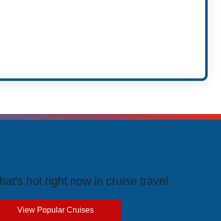
rending Cruises
at's hot right now in cruise travel
View Popular Cruises