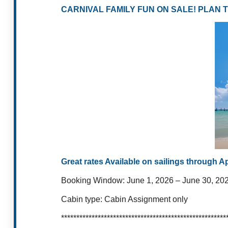
CARNIVAL FAMILY FUN ON SALE! PLAN 
Great rates Available on sailings through A
Booking Window:
June 1, 2026 – June 30,
20
Cabin type:
Cabin Assignment only
******************************************************