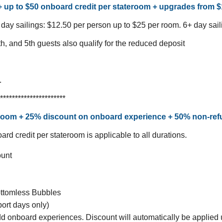
 + up to $50 onboard credit per stateroom + upgrades from 
 day sailings: $12.50 per person up to $25 per room.
6+ day sail
th, and 5th guests also qualify for the reduced deposit
.
**********************
teroom + 25% discount on onboard experience + 50% non-re
rd credit per stateroom is applicable to all durations.
ount
ttomless Bubbles
ort days only)
dd onboard experiences. Discount will automatically be applied