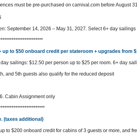
iences must be pre-purchased on carnival.com before August 31
6
een: September 14, 2026 – May 31, 2027.
Select 6+ day sailing
************************
 + up to $50 onboard credit per stateroom + upgrades from 
 day sailings: $12.50 per person up to $25 per room.
6+ day sail
th, and 5th guests also qualify for the reduced deposit
26. Cabin Assignment only
*************************
. (taxes additional)
up to $200 onboard credit for cabins of 3 guests or more, and fr