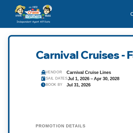
C
Carnival Cruises - 
Carnival Cruise Lines
VENDOR
Jul 1, 2026 – Apr 30, 2028
SAIL DATES
Jul 31, 2026
BOOK BY
PROMOTION DETAILS