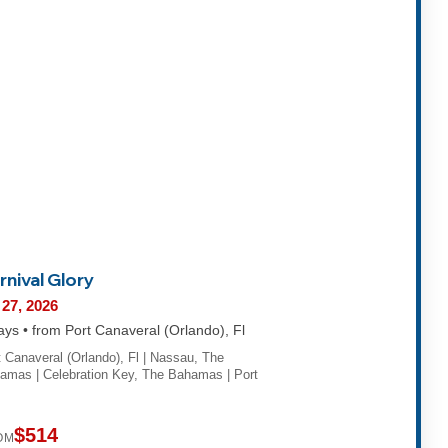
rnival Glory
 27, 2026
ays • from Port Canaveral (Orlando), Fl
t Canaveral (Orlando), Fl | Nassau, The
amas | Celebration Key, The Bahamas | Port
$514
OM