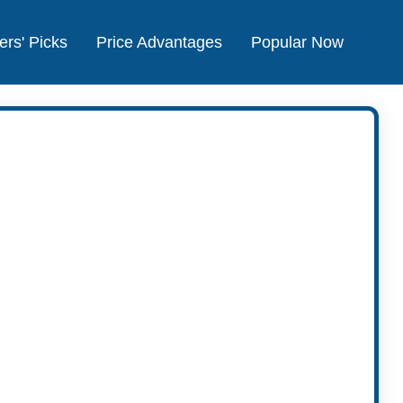
ers' Picks
Price Advantages
Popular Now