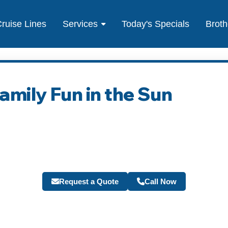
ruise Lines
Services
Today's Specials
Broth
Family Fun in the Sun
Request a Quote
Call Now