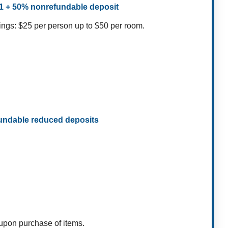
$1 + 50% nonrefundable deposit
ings: $25 per person up to $50 per room.
fundable reduced deposits
 upon purchase of items.