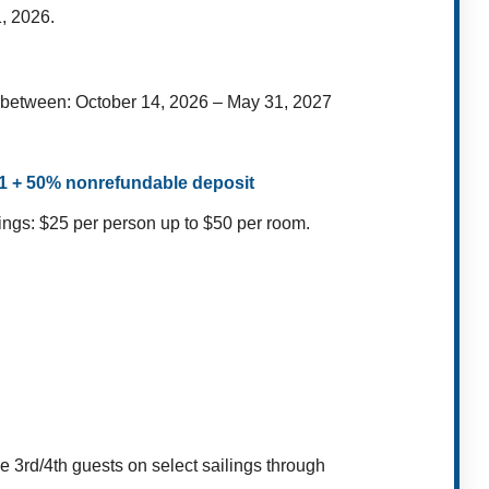
, 2026.
s between: October 14, 2026 – May 31, 2027
$1 + 50% nonrefundable deposit
ings: $25 per person up to $50 per room.
ee 3rd/4th guests on select sailings through