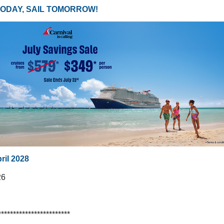
TODAY, SAIL TOMORROW!
pril 2028
26
************************