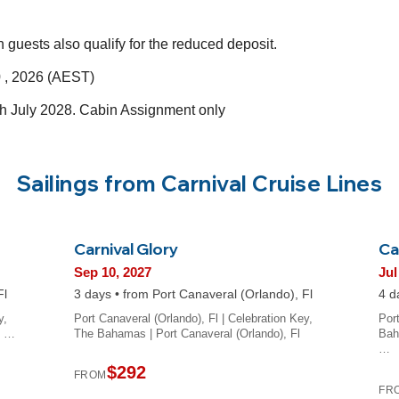
h guests also qualify for the reduced deposit.
 , 2026 (AEST)
ugh July 2028. Cabin Assignment only
Sailings from Carnival Cruise Lines
Carnival Glory
Ca
Sep 10, 2027
Jul
Fl
3 days • from Port Canaveral (Orlando), Fl
4 d
y,
Port Canaveral (Orlando), Fl | Celebration Key,
Por
t …
The Bahamas | Port Canaveral (Orlando), Fl
Bah
…
$292
FROM
FR