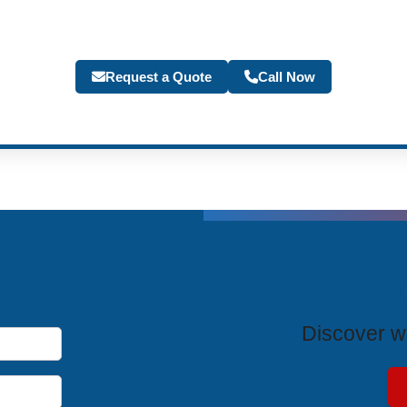
Request a Quote
Call Now
T
Discover wh