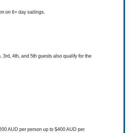
om on 6+ day sailings.
n.
3rd, 4th, and 5th guests also qualify for the
$200 AUD per person up to $400 AUD per