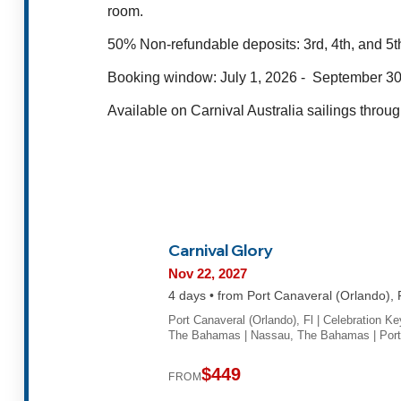
room.
50% Non-refundable deposits:
3rd, 4th, and 5t
Booking window: July 1, 2026 -
September 30
Available on Carnival Australia sailings thro
Carnival Glory
Nov 22, 2027
4 days • from Port Canaveral (Orlando), 
Port Canaveral (Orlando), Fl | Celebration Ke
The Bahamas | Nassau, The Bahamas | Por
$449
FROM