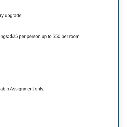
ory upgrade
ings: $25 per person up to $50 per room
Cabin Assignment only.